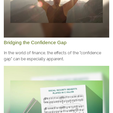
Bridging the Confidence Gap
In the world of finance, the effects of the "confidence
gap" can be especially apparent.