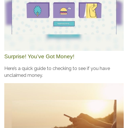
Surprise! You’ve Got Money!
Here’s a quick guide to checking to see if you have
unclaimed money.