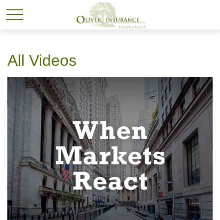
All Videos