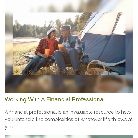
Working With A Financial Professional
A financial professional is an invaluable resource to help
you untangle the complexities of whatever life throws at
you.