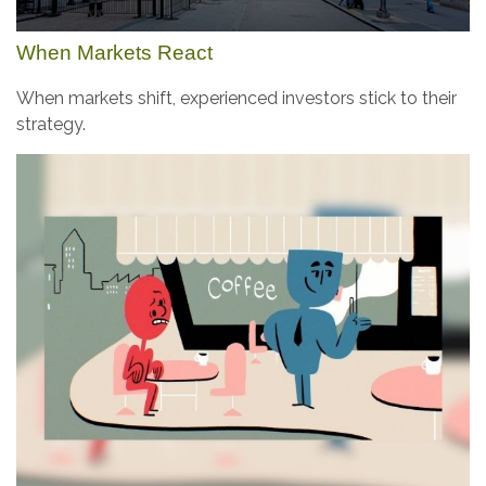
When Markets React
When markets shift, experienced investors stick to their
strategy.