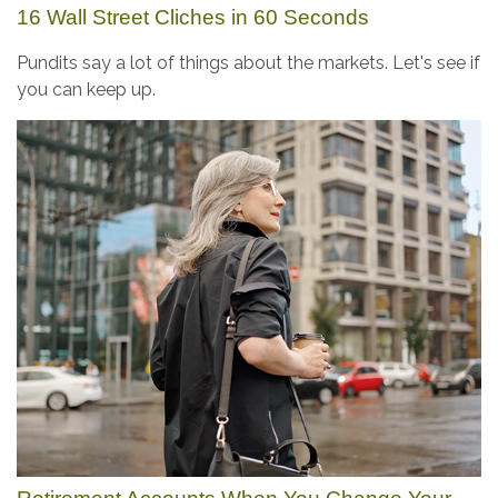
16 Wall Street Cliches in 60 Seconds
Pundits say a lot of things about the markets. Let's see if
you can keep up.