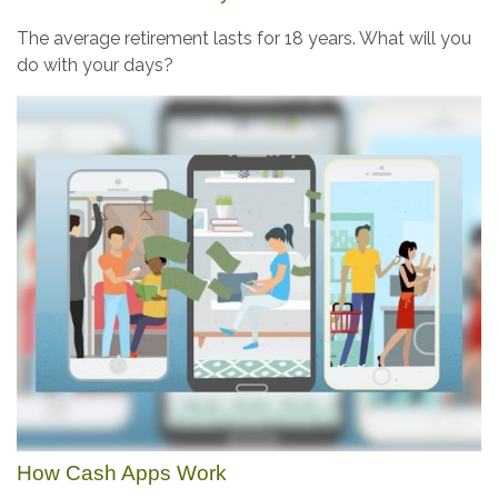
The average retirement lasts for 18 years. What will you
do with your days?
How Cash Apps Work