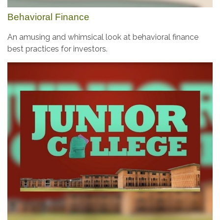
Behavioral Finance
An amusing and whimsical look at behavioral finance
best practices for investors.