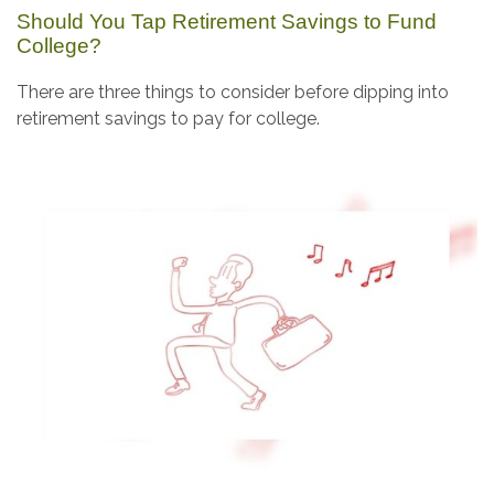
Should You Tap Retirement Savings to Fund
College?
There are three things to consider before dipping into
retirement savings to pay for college.