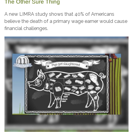
The Other Sure Thing
A new LIMRA study shows that 40% of Americans
believe the death of a primary wage earner would cause
financial challenges.