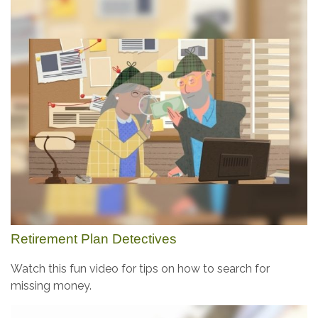
Retirement Plan Detectives
Watch this fun video for tips on how to search for
missing money.