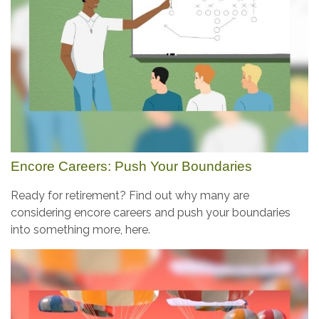
Encore Careers: Push Your Boundaries
Ready for retirement? Find out why many are
considering encore careers and push your boundaries
into something more, here.