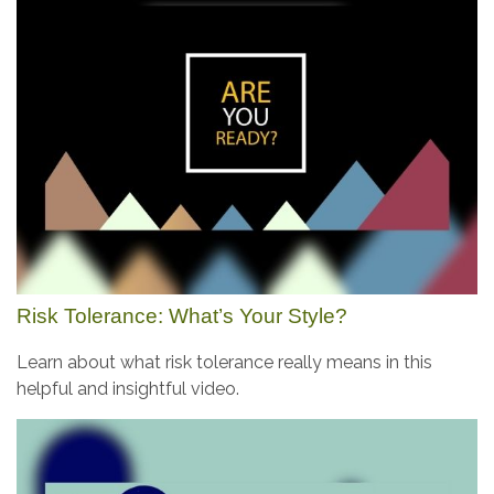
Risk Tolerance: What’s Your Style?
Learn about what risk tolerance really means in this
helpful and insightful video.