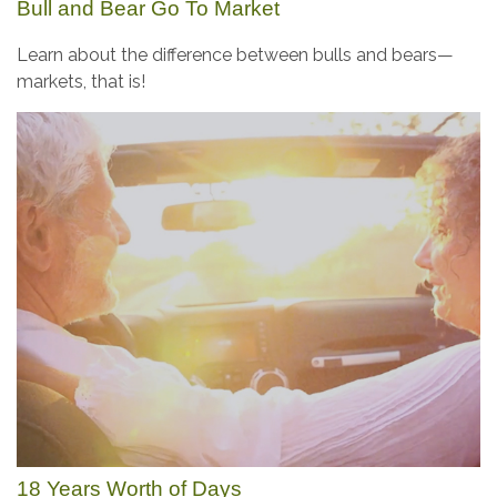
Bull and Bear Go To Market
Learn about the difference between bulls and bears—
markets, that is!
18 Years Worth of Days