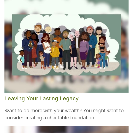
Leaving Your Lasting Legacy
Want to do more with your wealth? You might want to
consider creating a charitable foundation.