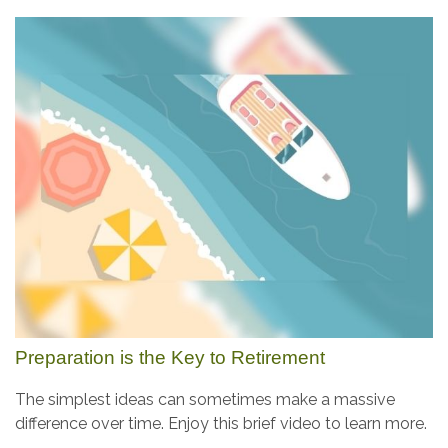
Preparation is the Key to Retirement
The simplest ideas can sometimes make a massive
difference over time. Enjoy this brief video to learn more.