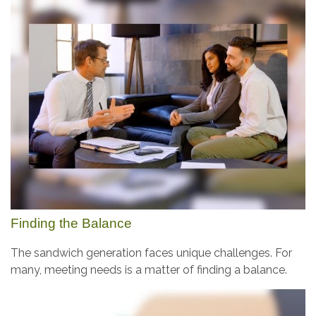
Finding the Balance
The sandwich generation faces unique challenges. For
many, meeting needs is a matter of finding a balance.