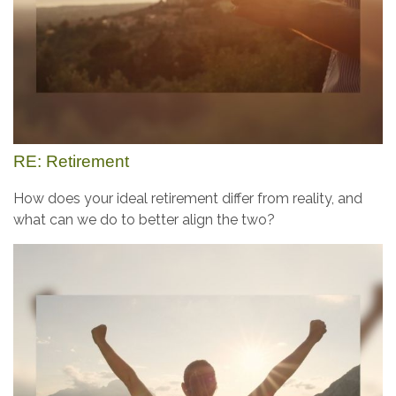
RE: Retirement
How does your ideal retirement differ from reality, and
what can we do to better align the two?