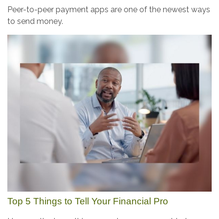
Peer-to-peer payment apps are one of the newest ways
to send money.
Top 5 Things to Tell Your Financial Pro