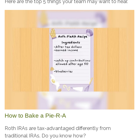
Here are the top 5 things your team may want to hear.
How to Bake a Pie-R-A
Roth IRAs are tax-advantaged differently from
traditional IRAs. Do you know how?