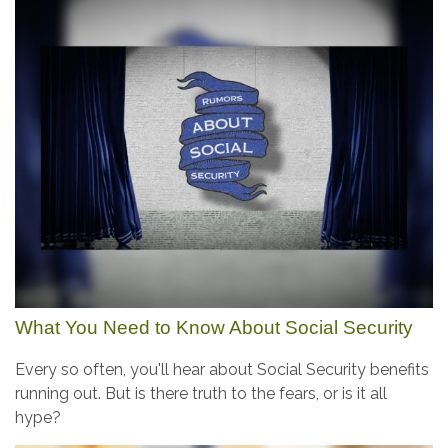
What You Need to Know About Social Security
Every so often, you'll hear about Social Security benefits
running out. But is there truth to the fears, or is it all
hype?