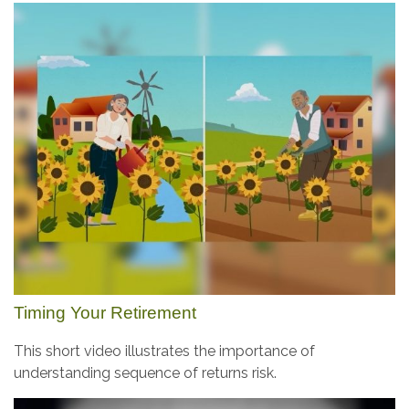
Timing Your Retirement
This short video illustrates the importance of
understanding sequence of returns risk.