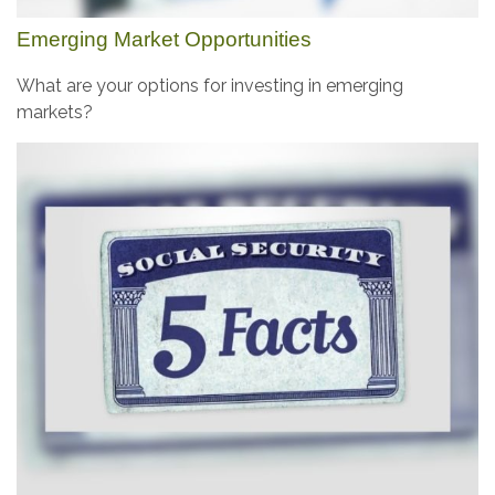
Emerging Market Opportunities
What are your options for investing in emerging
markets?