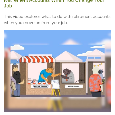
Retirement Accounts When You Change Your
Job
This video explores what to do with retirement accounts
when you move on from your job.