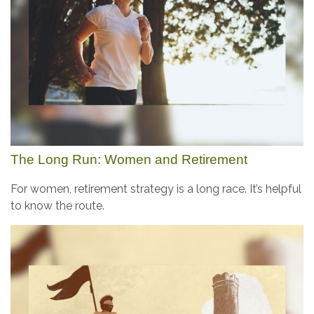
The Long Run: Women and Retirement
For women, retirement strategy is a long race. It’s helpful
to know the route.