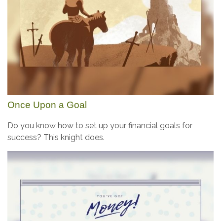
Once Upon a Goal
Do you know how to set up your financial goals for
success? This knight does.