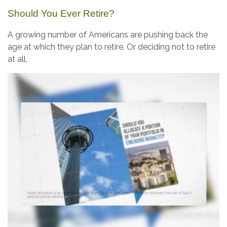
Should You Ever Retire?
A growing number of Americans are pushing back the
age at which they plan to retire. Or deciding not to retire
at all.