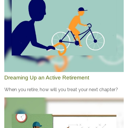
Dreaming Up an Active Retirement
When you retire, how will you treat your next chapter?