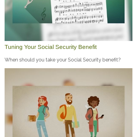
Tuning Your Social Security Benefit
When should you take your Social Security benefit?