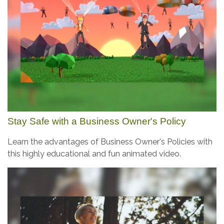
Stay Safe with a Business Owner's Policy
Learn the advantages of Business Owner's Policies with
this highly educational and fun animated video.