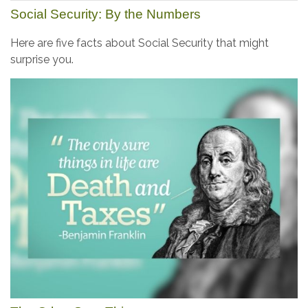
Social Security: By the Numbers
Here are five facts about Social Security that might
surprise you.