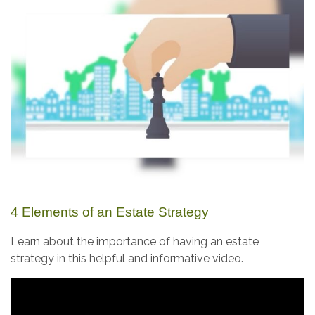
4 Elements of an Estate Strategy
Learn about the importance of having an estate
strategy in this helpful and informative video.