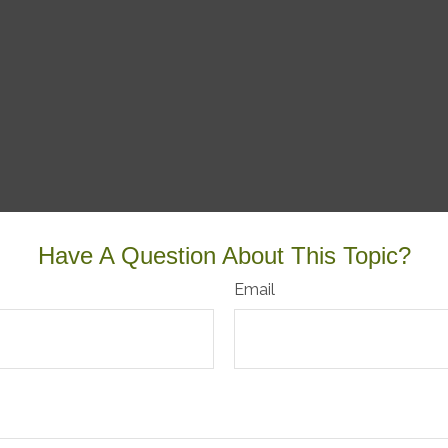
Have A Question About This Topic?
Email