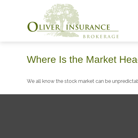
Where Is the Market He
We all know the stock market can be unpredictabl