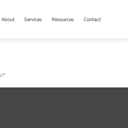
About
Services
Resources
Contact
s?"