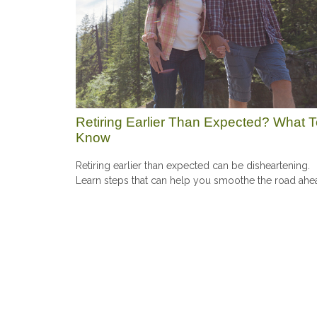
Retiring Earlier Than Expected? What 
Know
Retiring earlier than expected can be disheartening.
Learn steps that can help you smoothe the road ahe