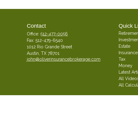
Contact
Quick L
Retiremen
Office:
512-477-0056
Investmen
Fax:
512-479-6540
Estate
1012 Rio Grande Street
Insurance
Austin,
TX
78701
john@oliverinsurancebrokerage.com
Tax
Money
Latest Art
All Video
All Calcul