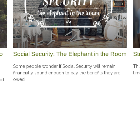
To
Social Security: The Elephant in the Room
St
Some people wonder if Social Security will remain
Thi
financially sound enough to pay the benefits they are
tim
owed.
ad.