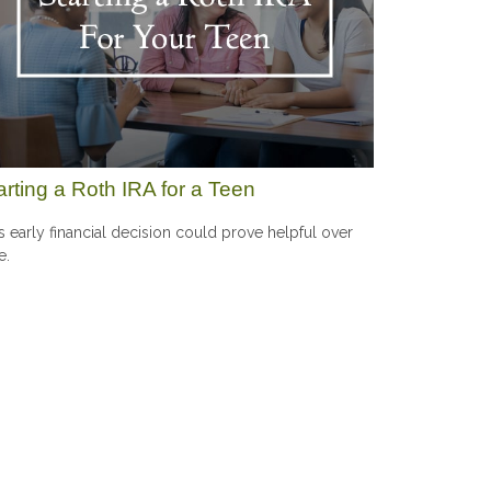
arting a Roth IRA for a Teen
s early financial decision could prove helpful over
e.