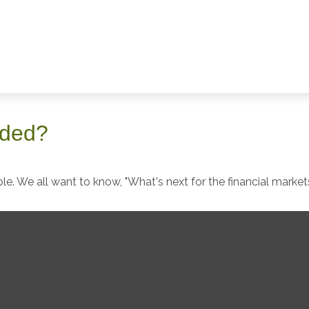
aded?
e. We all want to know, "What's next for the financial market