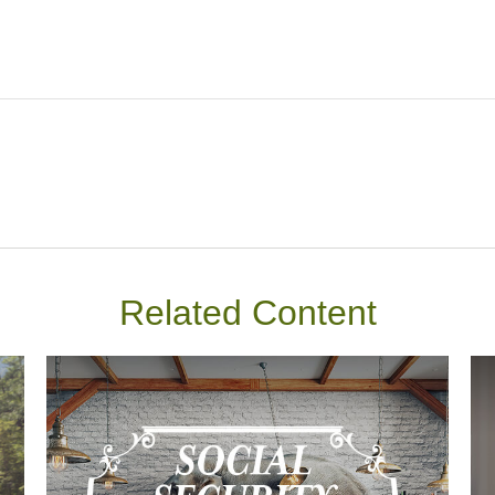
Related Content