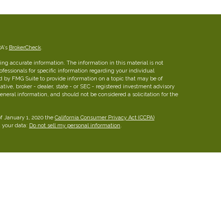
RA's
BrokerCheck
.
ng accurate information. The information in this material is not
rofessionals for specific information regarding your individual
d by FMG Suite to provide information on a topic that may be of
ative, broker - dealer, state - or SEC - registered investment advisory
eneral information, and should not be considered a solicitation for the
of January 1, 2020 the
California Consumer Privacy Act (CCPA)
d your data:
Do not sell my personal information
.
insurance brokerage firm in Austin, Texas with more than 25 years of
ies for families, professionals and business owners.
FINRA
/
SIPC
26 W dry Creek Circle, Suite 800, Littleton, CO 80120, 303-
he Leaders Group, Inc.