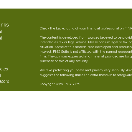
inks
Check the background of your financial professional on FIN
t
t
The content is developed from sources believed to be providi
intended as tax or legal advice. Please consult legal or tax p
situation. Some of this material was developed and produce
interest. FMG Suite is not affiliated with the named represent
firm. The opinions expressed and material provided are for g
purchase or sale of any security.
icles
We take protecting your data and privacy very seriously. As 
s
suggests the following link as an extra measure to safeguar
ators
Copyright 2026 FMG Suite.
Oliver Insurance Brokerage is an independent financial and 
combined experience creating personalized insurance strateg
Securities offered through The Leaders Group, Inc. Member
797-9080. Oliver Insurance Brokerage is not affiliated with T
FORM CRS