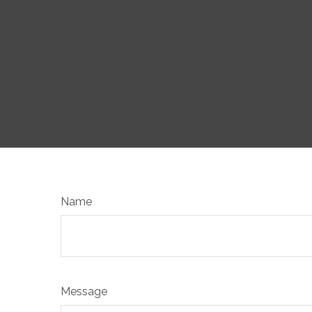
Name
Message