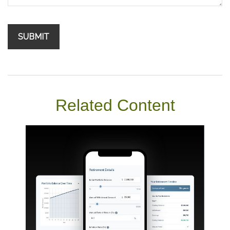
Related Content