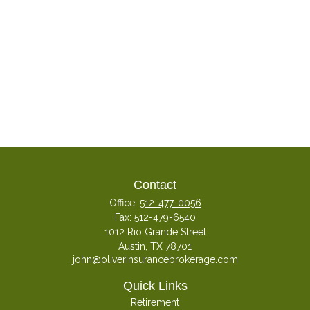
Contact
Office:
512-477-0056
Fax:
512-479-6540
1012 Rio Grande Street
Austin,
TX
78701
john@oliverinsurancebrokerage.com
Quick Links
Retirement