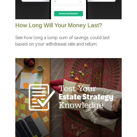
How Long Will Your Money Last?
See how long a lump sum of savings could last
based on your withdrawal rate and return.