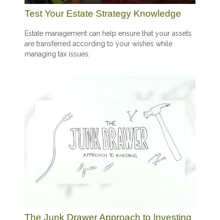
Test Your Estate Strategy Knowledge
Estate management can help ensure that your assets
are transferred according to your wishes while
managing tax issues.
The Junk Drawer Approach to Investing