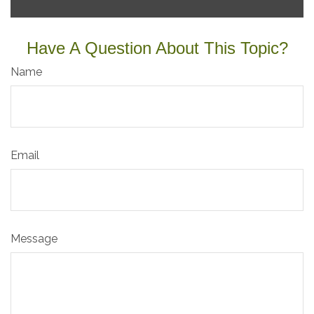
Have A Question About This Topic?
Name
Email
Message