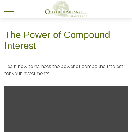
The Power of Compound
Interest
Learn how to harness the power of compound interest
for your investments.