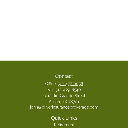
Contact
Office:
512-477-0056
Fax:
512-479-6540
1012 Rio Grande Street
Austin,
TX
78701
john@oliverinsurancebrokerage.com
Quick Links
Retirement