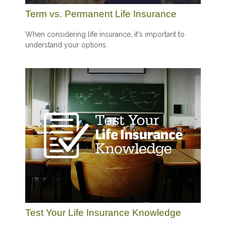
Term vs. Permanent Life Insurance
When considering life insurance, it's important to
understand your options.
Test Your Life Insurance Knowledge