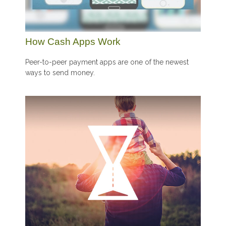
How Cash Apps Work
Peer-to-peer payment apps are one of the newest
ways to send money.