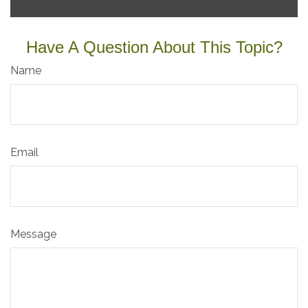
Have A Question About This Topic?
Name
Email
Message