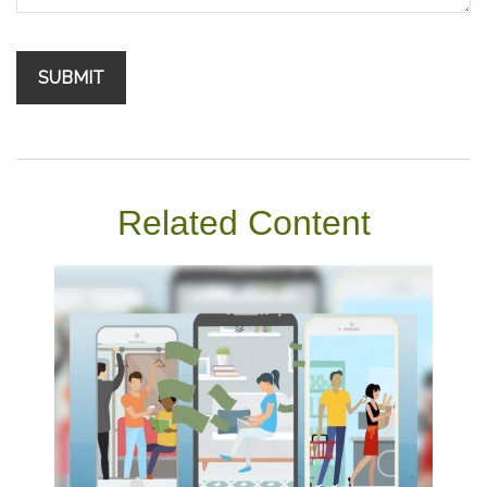
Related Content