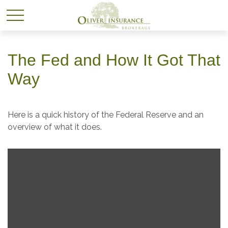
The Fed and How It Got That
Way
Here is a quick history of the Federal Reserve and an
overview of what it does.