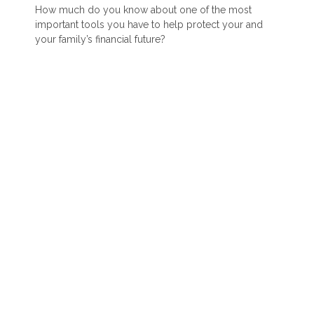
How much do you know about one of the most
important tools you have to help protect your and
your family’s financial future?