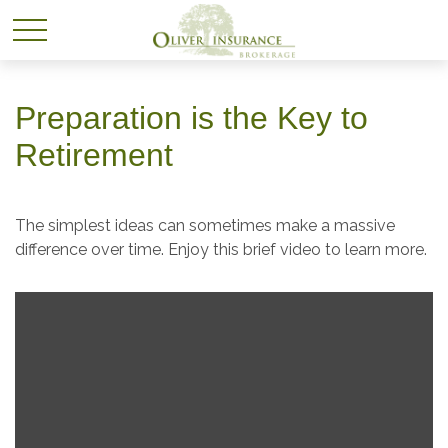
Preparation is the Key to
Retirement
The simplest ideas can sometimes make a massive
difference over time. Enjoy this brief video to learn more.