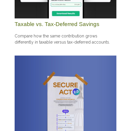
Taxable vs. Tax-Deferred Savings
Compare how the same contribution grows
differently in taxable versus tax-deferred accounts.