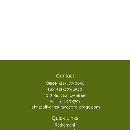
Contact
Office:
512-477-0056
Fax:
512-479-6540
1012 Rio Grande Street
Austin,
TX
78701
john@oliverinsurancebrokerage.com
Quick Links
Retirement