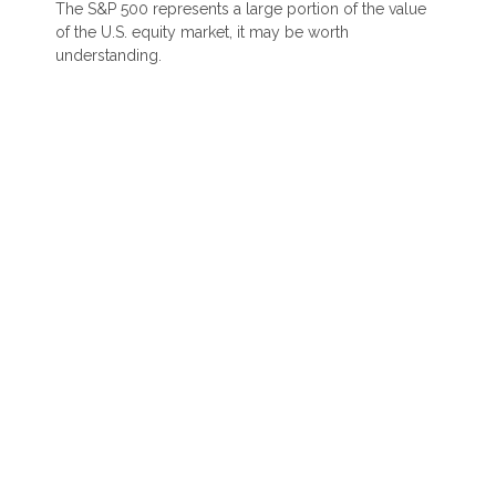
The S&P 500 represents a large portion of the value
of the U.S. equity market, it may be worth
understanding.