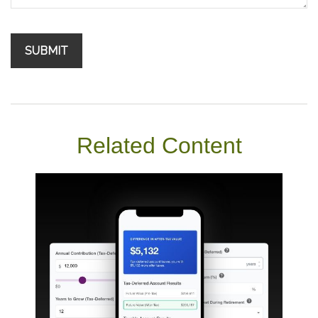
Related Content