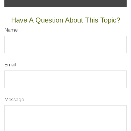
Have A Question About This Topic?
Name
Email
Message