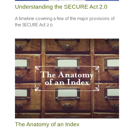
Understanding the SECURE Act 2.0
A timeline covering a few of the major provisions of
the SECURE Act 2.0.
The Anatomy of an Index