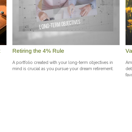
t
Retiring the 4% Rule
Va
A portfolio created with your long-term objectives in
Amo
mind is crucial as you pursue your dream retirement.
deb
fav