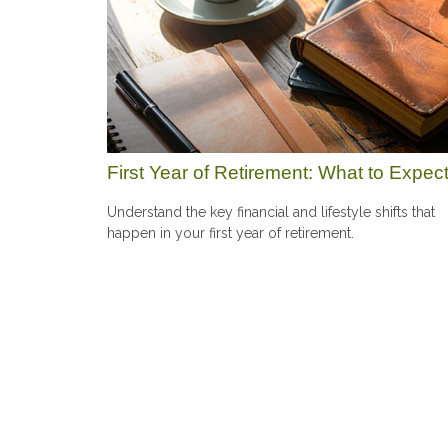
First Year of Retirement: What to Expec
Understand the key financial and lifestyle shifts that
happen in your first year of retirement.