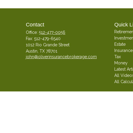
Contact
Quick L
Retiremen
Office:
512-477-0056
Investmen
Fax:
512-479-6540
Estate
1012 Rio Grande Street
Insurance
Austin,
TX
78701
john@oliverinsurancebrokerage.com
Tax
Money
Latest Art
All Video
All Calcul