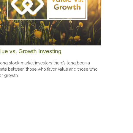
lue vs. Growth Investing
ng stock-market investors there’s long been a
ate between those who favor value and those who
or growth.