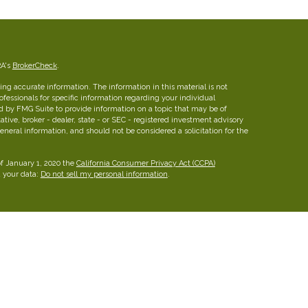
RA's
BrokerCheck
.
ng accurate information. The information in this material is not
rofessionals for specific information regarding your individual
d by FMG Suite to provide information on a topic that may be of
ative, broker - dealer, state - or SEC - registered investment advisory
eneral information, and should not be considered a solicitation for the
of January 1, 2020 the
California Consumer Privacy Act (CCPA)
d your data:
Do not sell my personal information
.
insurance brokerage firm in Austin, Texas with more than 25 years of
ies for families, professionals and business owners.
FINRA
/
SIPC
26 W dry Creek Circle, Suite 800, Littleton, CO 80120, 303-
he Leaders Group, Inc.