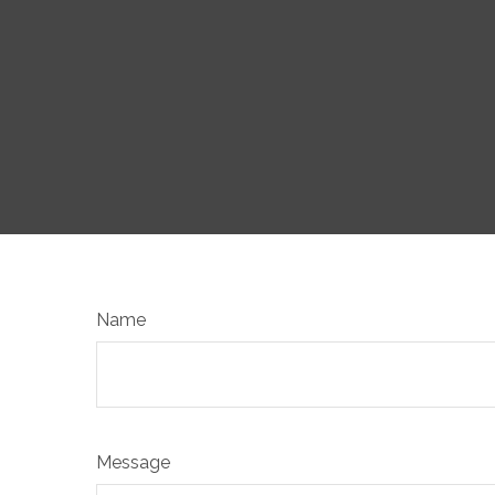
Name
Message