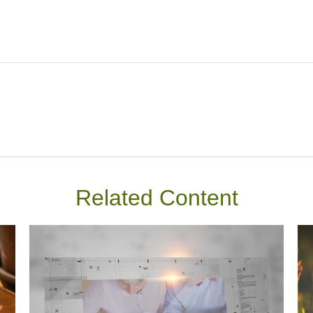
Related Content