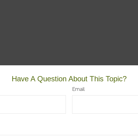
Have A Question About This Topic?
Email