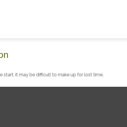
ion
start, it may be difficult to make up for lost time.