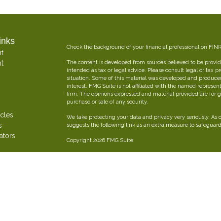
inks
Check the background of your financial professional on FIN
t
t
The content is developed from sources believed to be providi
intended as tax or legal advice. Please consult legal or tax p
situation. Some of this material was developed and produce
interest. FMG Suite is not affiliated with the named represent
firm. The opinions expressed and material provided are for g
purchase or sale of any security.
icles
We take protecting your data and privacy very seriously. As 
s
suggests the following link as an extra measure to safeguar
ators
Copyright 2026 FMG Suite.
Oliver Insurance Brokerage is an independent financial and 
combined experience creating personalized insurance strateg
Securities offered through The Leaders Group, Inc. Member
797-9080. Oliver Insurance Brokerage is not affiliated with T
FORM CRS