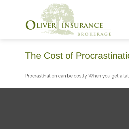
The Cost of Procrastinat
Procrastination can be costly. When you get a late 