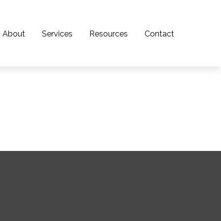
About
Services
Resources
Contact