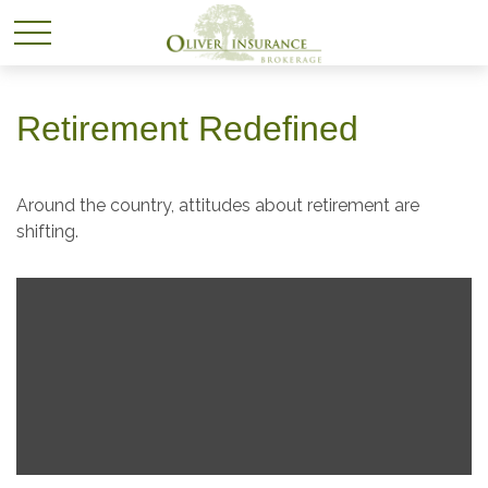
Retirement Redefined
Around the country, attitudes about retirement are
shifting.