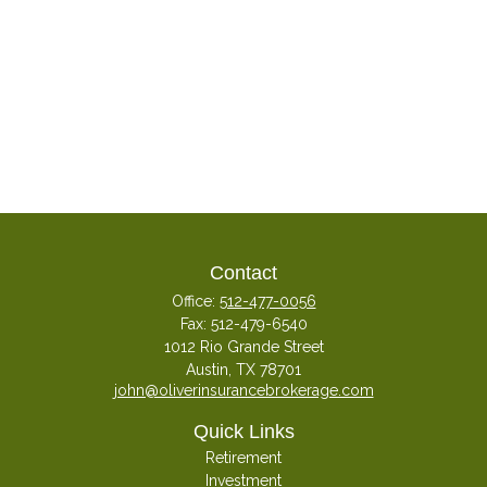
Contact
Office:
512-477-0056
Fax:
512-479-6540
1012 Rio Grande Street
Austin,
TX
78701
john@oliverinsurancebrokerage.com
Quick Links
Retirement
Investment