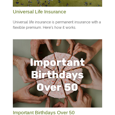
Universal Life Insurance
Universal life insurance is permanent insurance with a
flexible premium. Here's how it works.
Important Birthdays Over 50