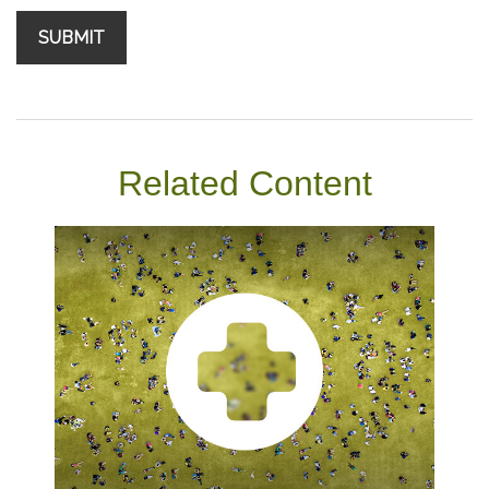
Related Content