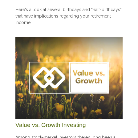
Here's a look at several birthdays and “half-birthdays”
that have implications regarding your retirement
income.
Value vs. Growth Investing
Among stock-market investors there’s long been a