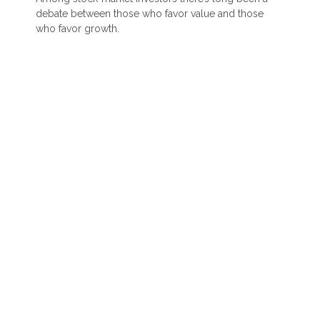
debate between those who favor value and those
who favor growth.