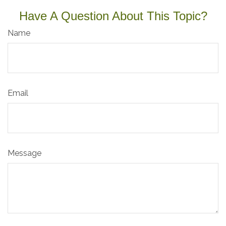
Have A Question About This Topic?
Name
Email
Message