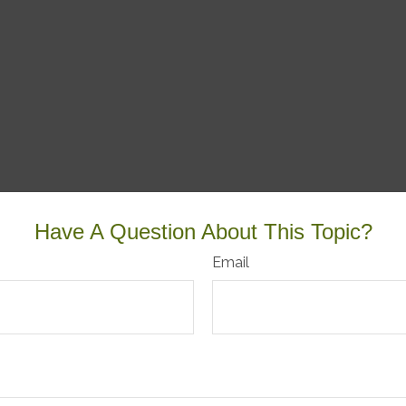
Have A Question About This Topic?
Email