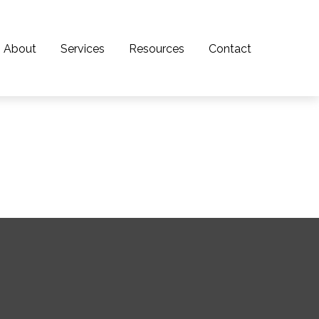
About
Services
Resources
Contact