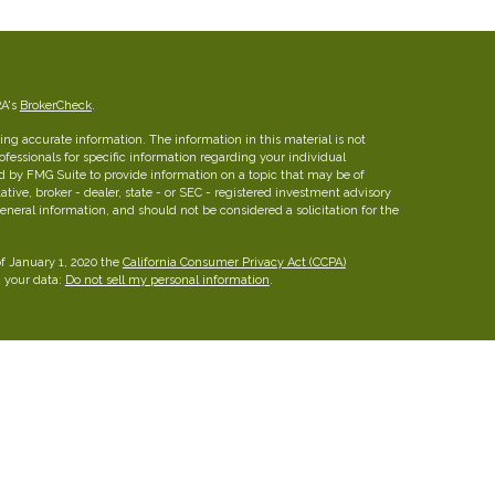
RA's
BrokerCheck
.
ng accurate information. The information in this material is not
rofessionals for specific information regarding your individual
d by FMG Suite to provide information on a topic that may be of
ative, broker - dealer, state - or SEC - registered investment advisory
eneral information, and should not be considered a solicitation for the
of January 1, 2020 the
California Consumer Privacy Act (CCPA)
d your data:
Do not sell my personal information
.
insurance brokerage firm in Austin, Texas with more than 25 years of
ies for families, professionals and business owners.
FINRA
/
SIPC
26 W dry Creek Circle, Suite 800, Littleton, CO 80120, 303-
he Leaders Group, Inc.