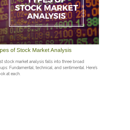
pes of Stock Market Analysis
t stock market analysis falls into three broad
ups: Fundamental, technical, and sentimental. Here’s
ook at each.