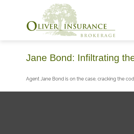
Jane Bond: Infiltrating t
Agent Jane Bond is on the case, cracking the co