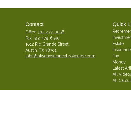
Contact
Quick L
Retiremen
Office:
512-477-0056
Investmen
Fax:
512-479-6540
Estate
1012 Rio Grande Street
Insurance
Austin,
TX
78701
john@oliverinsurancebrokerage.com
Tax
Money
Latest Art
All Video
All Calcul