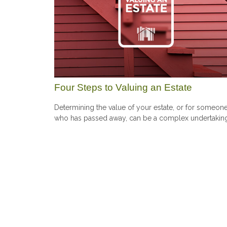
Four Steps to Valuing an Estate
Determining the value of your estate, or for someon
who has passed away, can be a complex undertakin