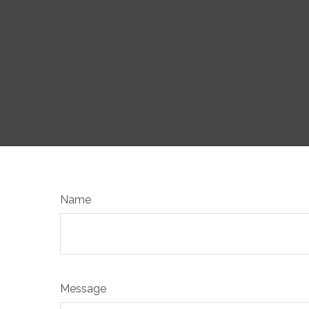
Name
Message