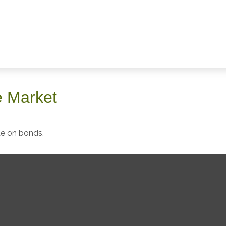
he Market
de on bonds.