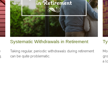
Systematic Withdrawals in Retirement
Ty
e
Taking regular, periodic withdrawals during retirement
Mos
g.
can be quite problematic.
gro
a l