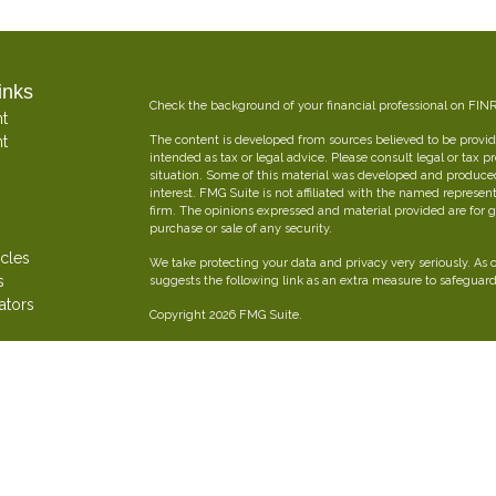
inks
Check the background of your financial professional on FIN
t
t
The content is developed from sources believed to be providi
intended as tax or legal advice. Please consult legal or tax p
situation. Some of this material was developed and produce
interest. FMG Suite is not affiliated with the named represent
firm. The opinions expressed and material provided are for g
purchase or sale of any security.
icles
We take protecting your data and privacy very seriously. As 
s
suggests the following link as an extra measure to safeguar
ators
Copyright 2026 FMG Suite.
Oliver Insurance Brokerage is an independent financial and 
combined experience creating personalized insurance strateg
Securities offered through The Leaders Group, Inc. Member
797-9080. Oliver Insurance Brokerage is not affiliated with T
FORM CRS