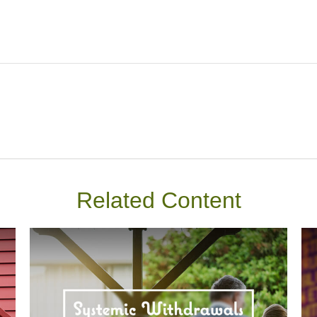
Related Content