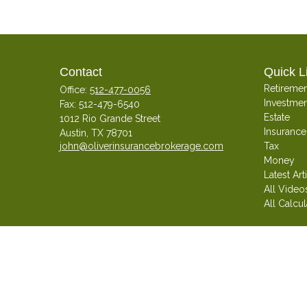
Contact
Quick L
Retiremen
Office:
512-477-0056
Investmen
Fax:
512-479-6540
Estate
1012 Rio Grande Street
Insurance
Austin,
TX
78701
john@oliverinsurancebrokerage.com
Tax
Money
Latest Art
All Video
All Calcul