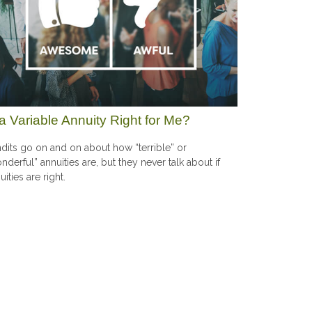
 a Variable Annuity Right for Me?
dits go on and on about how “terrible” or
nderful” annuities are, but they never talk about if
uities are right.