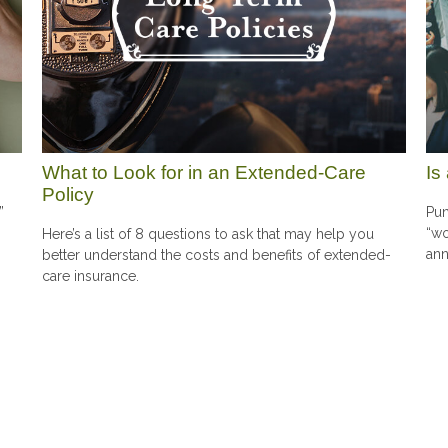
What to Look for in an Extended-Care
Is
Policy
”
Pun
“wo
Here’s a list of 8 questions to ask that may help you
ann
better understand the costs and benefits of extended-
care insurance.