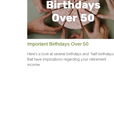
Important Birthdays Over 50
Here's a look at several birthdays and “half-birthdays
that have implications regarding your retirement
income.