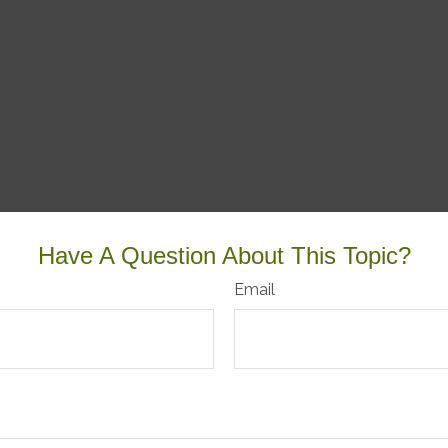
Have A Question About This Topic?
Email