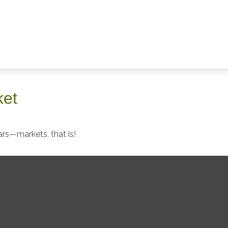
ket
rs—markets, that is!