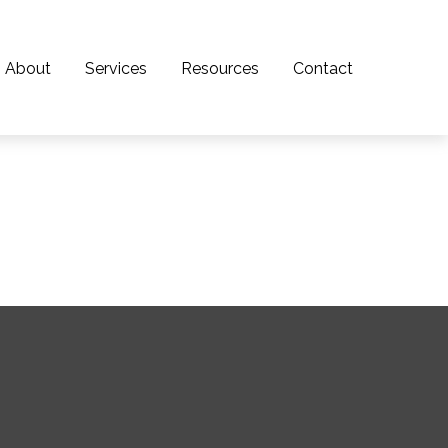
About
Services
Resources
Contact