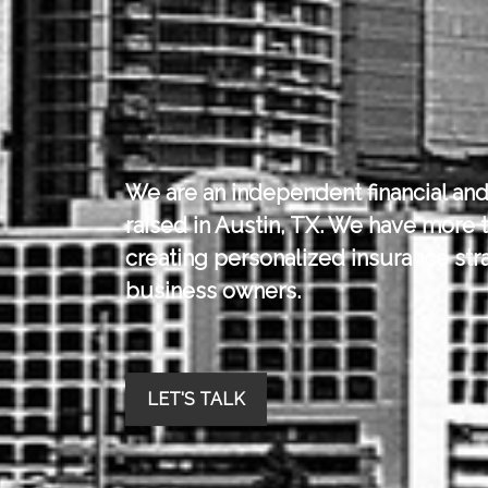
We are an independent financial and
raised in Austin, TX.
We have more t
creating personalized insurance stra
business owners.
LET'S TALK