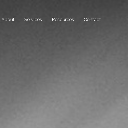
About
Services
Resources
Contact