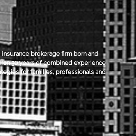
 insurance brokerage firm born and
han 30 years of combined experience
tegies for families, professionals and