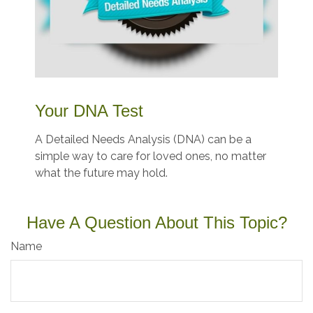
Your DNA Test
A Detailed Needs Analysis (DNA) can be a
simple way to care for loved ones, no matter
what the future may hold.
Have A Question About This Topic?
Name