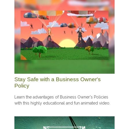
Stay Safe with a Business Owner's
Policy
Learn the advantages of Business Owner's Policies
with this highly educational and fun animated video.