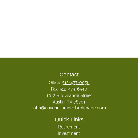
Contact
Office:
512-477-0056
Fax:
512-479-6540
1012 Rio Grande Street
Austin,
TX
78701
john@oliverinsurancebrokerage.com
Quick Links
Retirement
Investment