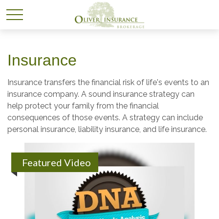
Insurance
Insurance transfers the financial risk of life's events to an
insurance company. A sound insurance strategy can
help protect your family from the financial
consequences of those events. A strategy can include
personal insurance, liability insurance, and life insurance.
Featured Video