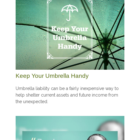
Keep Your Umbrella Handy
Umbrella liability can be a fairly inexpensive way to
help shelter current assets and future income from
the unexpected.