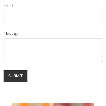
Email
Message