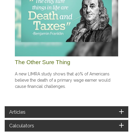
The Other Sure Thing
A new LIMRA study shows that 40% of Americans
believe the death of a primary wage earner would
cause financial challenges.
Articles
Calculators