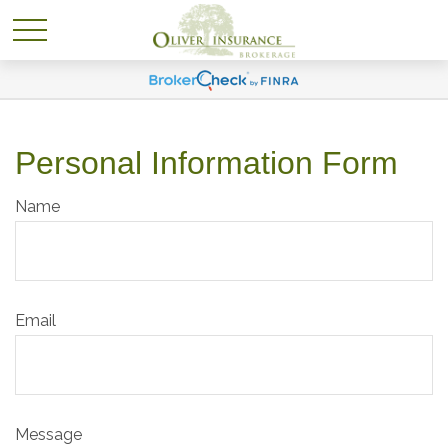
Personal Information Form
Name
Email
Message