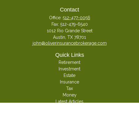
Contact
Office:
512-477-0056
Fax:
512-479-6540
1012 Rio Grande Street
Austin,
TX
78701
john@oliverinsurancebrokerage.com
Quick Links
Retirement
Investment
Estate
Insurance
Tax
Money
Latest Articles
All Videos
All Calculators
Check the background of your financial professional on FINRA's
BrokerCheck
.
The content is developed from sources believed to be providing accurate