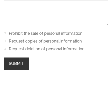
Prohibit the sale of personal information
Request copies of personal information
Request deletion of personal information