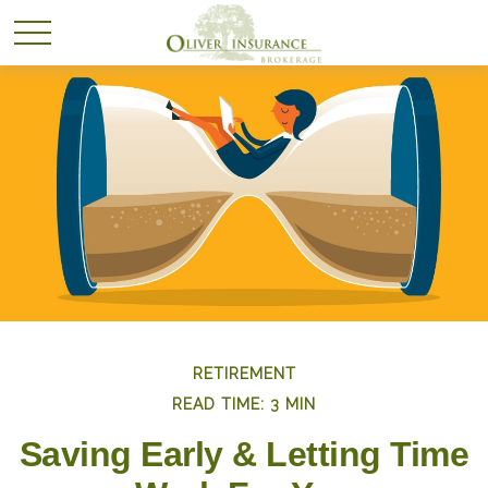
RETIREMENT
READ TIME: 3 MIN
Saving Early & Letting Time