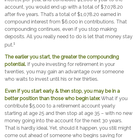
account, you would end up with a total of $7,078.20
after five years. That’s a total of $1,078.20 earned in
compound interest from $6,000 in contributions. That
compounding continues, even if you stop making
deposits. All you really need to do is let that money stay
1
put.
The earlier you start, the greater the compounding
potential.
If you’re investing for retirement in your
twenties, you may gain an advantage over someone
who waits to invest until his or her thirties.
Even if you start early & then stop, you may be in a
better position than those who begin later.
What if you
contribute $5,000 to a retirement account yearly
starting at age 25 and then stop at age 35 – with no new
money going into the account for the next 30 years.
That is hardly ideal. Yet, should it happen, you still might
come out ahead of someone who begins saving for