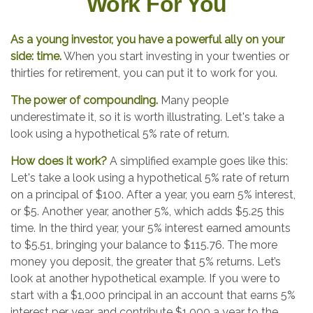
Work For You
As a young investor, you have a powerful ally on your
side: time.
When you start investing in your twenties or
thirties for retirement, you can put it to work for you.
The power of compounding.
Many people
underestimate it, so it is worth illustrating. Let's take a
look using a hypothetical 5% rate of return.
How does it work?
A simplified example goes like this:
Let's take a look using a hypothetical 5% rate of return
on a principal of $100. After a year, you earn 5% interest,
or $5. Another year, another 5%, which adds $5.25 this
time. In the third year, your 5% interest earned amounts
to $5.51, bringing your balance to $115.76. The more
money you deposit, the greater that 5% returns. Let’s
look at another hypothetical example. If you were to
start with a $1,000 principal in an account that earns 5%
interest per year, and contribute $1,000 a year to the