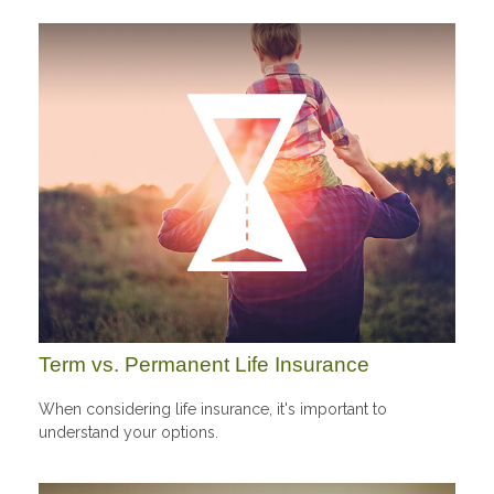
Term vs. Permanent Life Insurance
When considering life insurance, it's important to
understand your options.