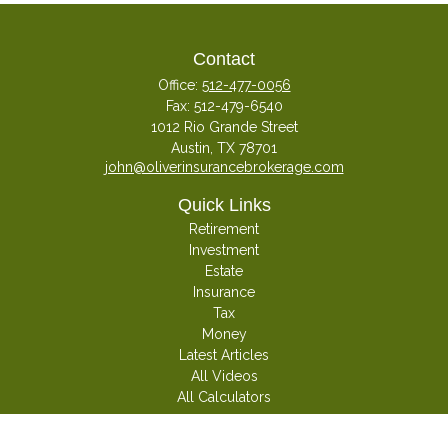
Contact
Office:
512-477-0056
Fax:
512-479-6540
1012 Rio Grande Street
Austin,
TX
78701
john@oliverinsurancebrokerage.com
Quick Links
Retirement
Investment
Estate
Insurance
Tax
Money
Latest Articles
All Videos
All Calculators
Check the background of your financial professional on FINRA's
BrokerCheck
.