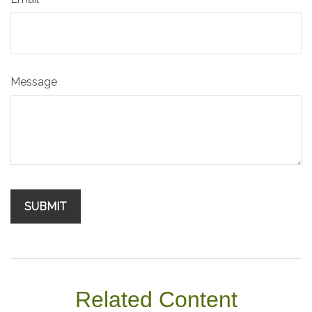
Message
Related Content