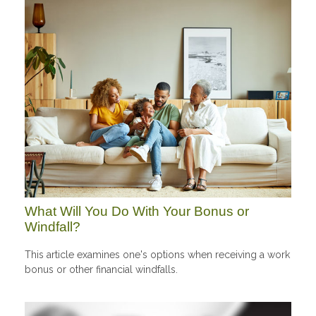
What Will You Do With Your Bonus or
Windfall?
This article examines one's options when receiving a work
bonus or other financial windfalls.