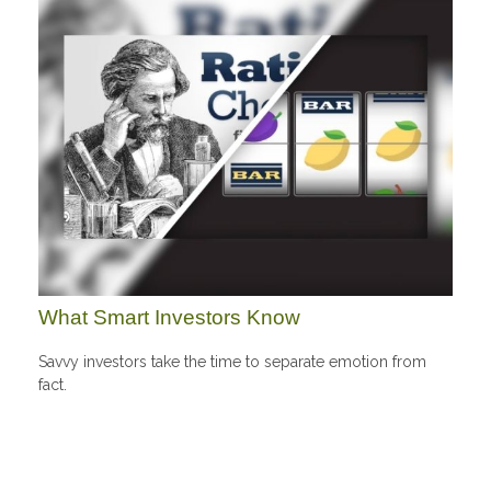
What Smart Investors Know
Savvy investors take the time to separate emotion from
fact.