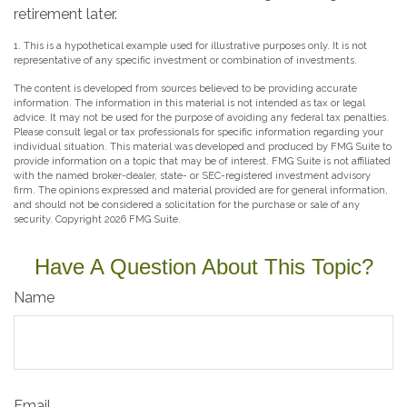
retirement later.
1. This is a hypothetical example used for illustrative purposes only. It is not
representative of any specific investment or combination of investments.
The content is developed from sources believed to be providing accurate
information. The information in this material is not intended as tax or legal
advice. It may not be used for the purpose of avoiding any federal tax penalties.
Please consult legal or tax professionals for specific information regarding your
individual situation. This material was developed and produced by FMG Suite to
provide information on a topic that may be of interest. FMG Suite is not affiliated
with the named broker-dealer, state- or SEC-registered investment advisory
firm. The opinions expressed and material provided are for general information,
and should not be considered a solicitation for the purchase or sale of any
security. Copyright
2026 FMG Suite.
Have A Question About This Topic?
Name
Email