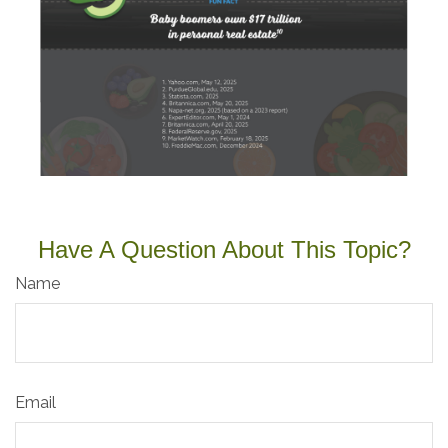
Have A Question About This Topic?
Name
Email