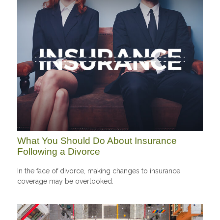
What You Should Do About Insurance
Following a Divorce
In the face of divorce, making changes to insurance
coverage may be overlooked.