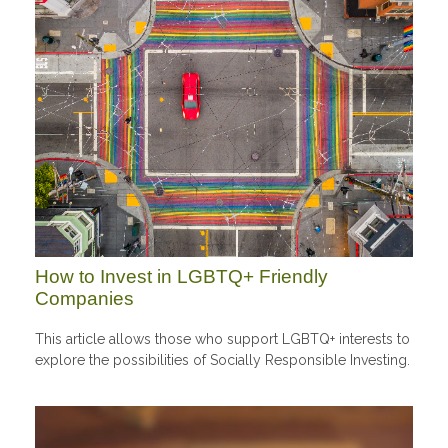
How to Invest in LGBTQ+ Friendly
Companies
This article allows those who support LGBTQ+ interests to
explore the possibilities of Socially Responsible Investing.