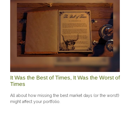
It Was the Best of Times, It Was the Worst of
Times
All about how missing the best market days (or the worst!)
might affect your portfolio.