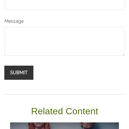
Message
Related Content