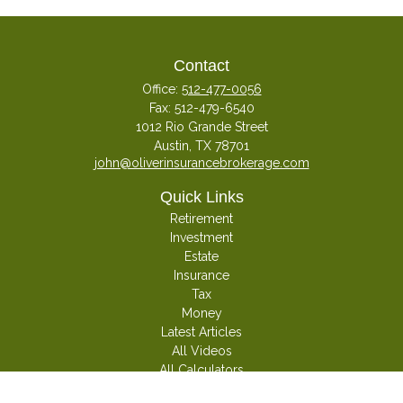
Contact
Office:
512-477-0056
Fax:
512-479-6540
1012 Rio Grande Street
Austin,
TX
78701
john@oliverinsurancebrokerage.com
Quick Links
Retirement
Investment
Estate
Insurance
Tax
Money
Latest Articles
All Videos
All Calculators
Check the background of your financial professional on FINRA's
BrokerCheck
.