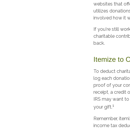
websites that off
utilizes donations
involved how it wi
If you're still 
charitable contr
back.
Itemize to 
To deduct charit
log each donatio
proof of your con
receipt, a credit
IRS may want to 
1
your gift.
Remember, itemi
income tax deduc