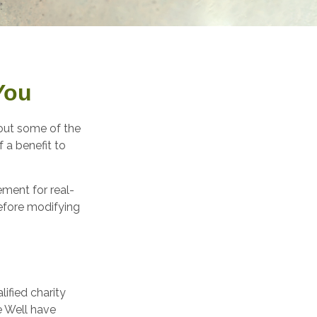
You
bout some of the
f a benefit to
ement for real-
before modifying
ified charity
ve Well have