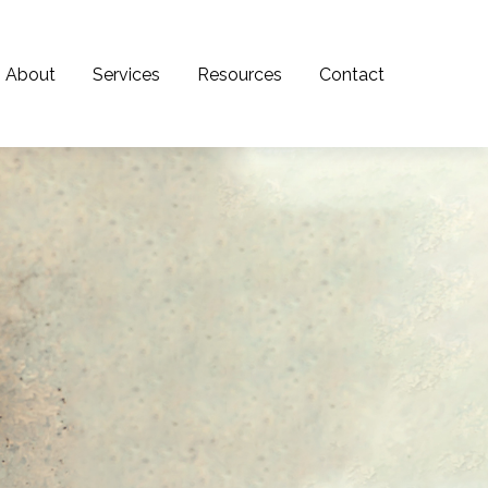
About
Services
Resources
Contact