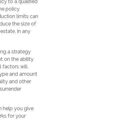
icy to a qualified
he policy
ction limits can
educe the size of
estate, in any
ng a strategy
 on the ability
factors will
e type and amount
lity and other
 surrender
n help you give
rks for your