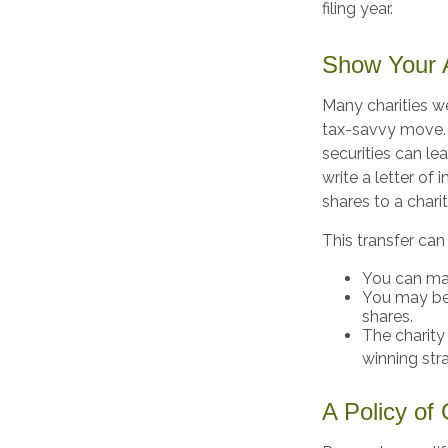
filing year.
Show Your A
Many charities w
tax-savvy move. Y
securities can le
write a letter of 
shares to a charit
This transfer can
You can man
You may be 
shares.
The charity 
winning str
A Policy of