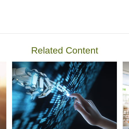
Related Content