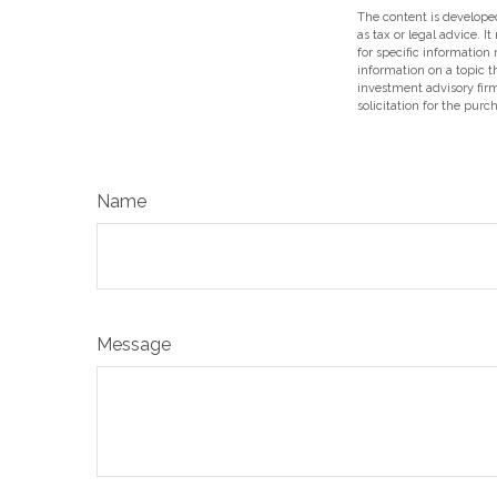
The content is developed
as tax or legal advice. I
for specific information
information on a topic t
investment advisory fir
solicitation for the purc
Name
Message