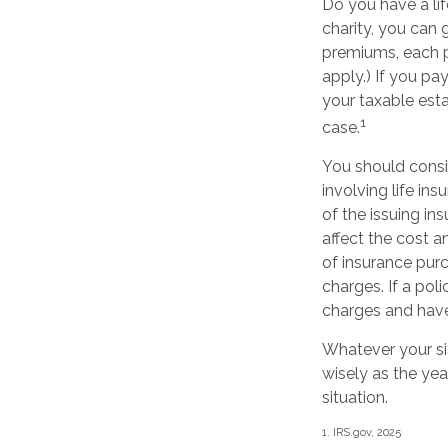
Do you have a lif
charity, you can 
premiums, each p
apply.) If you pa
your taxable esta
1
case.
You should consi
involving life in
of the issuing i
affect the cost a
of insurance purc
charges. If a pol
charges and have
Whatever your sit
wisely as the yea
situation.
1. IRS.gov, 2025