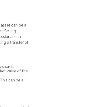
 asset can be a
s. Selling
fessional can
zing a transfer of
 shares.
rket value of the
. This can be a