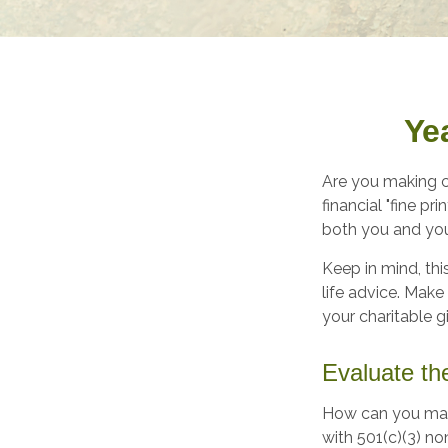
Ye
Are you making c
financial "fine pr
both you and you
Keep in mind, thi
life advice. Make
your charitable gi
Evaluate th
How can you maxim
with 501(c)(3) no