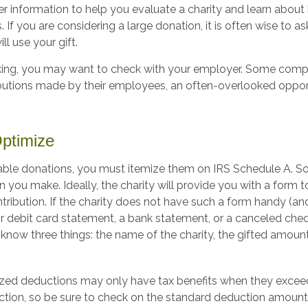
er information to help you evaluate a charity and learn about 
. If you are considering a large donation, it is often wise to as
ll use your gift.
working, you may want to check with your employer. Some com
ibutions made by their employees, an often-overlooked oppor
Optimize
able donations, you must itemize them on IRS Schedule A. So,
n you make. Ideally, the charity will provide you with a form
tribution. If the charity does not have such a form handy (an
 or debit card statement, a bank statement, or a canceled che
know three things: the name of the charity, the gifted amount
zed deductions may only have tax benefits when they excee
tion, so be sure to check on the standard deduction amount 