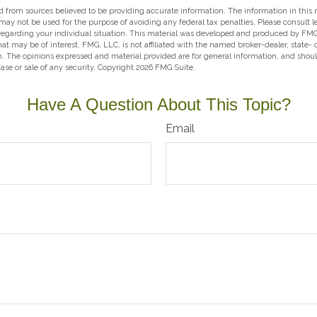
 from sources believed to be providing accurate information. The information in this m
t may not be used for the purpose of avoiding any federal tax penalties. Please consult l
 regarding your individual situation. This material was developed and produced by FMG
hat may be of interest. FMG, LLC, is not affiliated with the named broker-dealer, state-
m. The opinions expressed and material provided are for general information, and shou
hase or sale of any security. Copyright
2026 FMG Suite.
Have A Question About This Topic?
Email