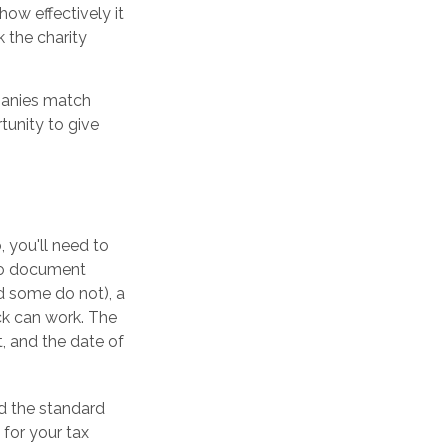
how effectively it
k the charity
panies match
tunity to give
 you'll need to
 to document
d some do not), a
ck can work. The
, and the date of
d the standard
for your tax