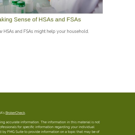
king Sense of HSAs and FSAs
 HSAs and FSAs might help your household.
RA's
BrokerCheck
.
ng accurate information. The information in this material is not
rofessionals for specific information regarding your individual
d by FMG Suite to provide information on a topic that may be of