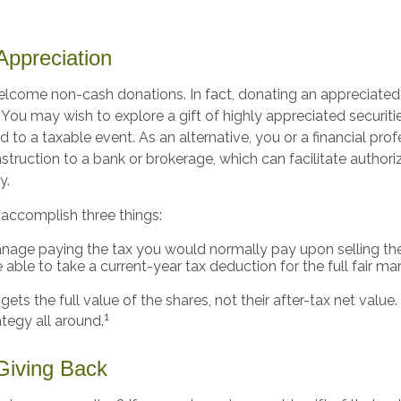
ppreciation
elcome non-cash donations. In fact, donating an appreciated
ou may wish to explore a gift of highly appreciated securitie
ad to a taxable event. As an alternative, you or a financial pro
instruction to a bank or brokerage, which can facilitate authori
y.
 accomplish three things:
age paying the tax you would normally pay upon selling the
able to take a current-year tax deduction for the full fair ma
gets the full value of the shares, not their after-tax net value
1
ategy all around.
 Giving Back