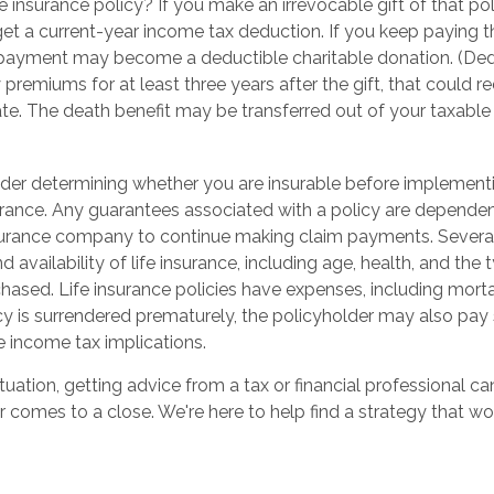
e insurance policy? If you make an irrevocable gift of that pol
get a current-year income tax deduction. If you keep paying t
ayment may become a deductible charitable donation. (Dedu
y premiums for at least three years after the gift, that could r
te. The death benefit may be transferred out of your taxable 
der determining whether you are insurable before implementi
surance. Any guarantees associated with a policy are dependent
nsurance company to continue making claim payments. Several 
nd availability of life insurance, including age, health, and th
hased. Life insurance policies have expenses, including morta
icy is surrendered prematurely, the policyholder may also pay
 income tax implications.
uation, getting advice from a tax or financial professional ca
r comes to a close. We're here to help find a strategy that wo