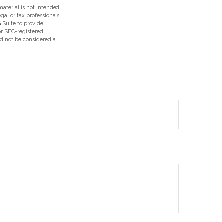
aterial is not intended
egal or tax professionals
 Suite to provide
 or SEC-registered
ld not be considered a