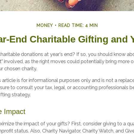
MONEY
READ TIME: 4 MIN
ar-End Charitable Gifting and 
haritable donations at year's end? If so, you should know a
int" involved, as the right moves could potentially bring more o
r chosen charity.
s article is for informational purposes only and is not a replac
 sure to consult your tax, legal, or accounting professionals 
fting strategy.
e Impact
ize the impact of your gifts? First, consider giving to a qual
nprofit status. Also, Charity Navigator, Charity Watch, and Gi