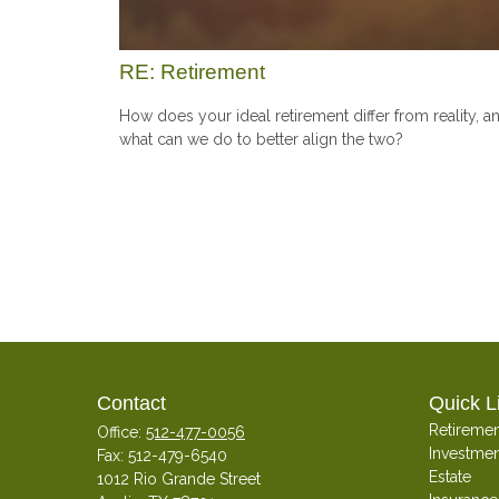
RE: Retirement
How does your ideal retirement differ from reality, a
what can we do to better align the two?
Contact
Quick L
Retiremen
Office:
512-477-0056
Investmen
Fax:
512-479-6540
Estate
1012 Rio Grande Street