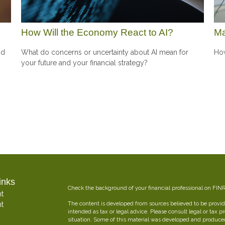
How Will the Economy React to AI?
Ma
nd
What do concerns or uncertainty about AI mean for
How
your future and your financial strategy?
inks
Check the background of your financial professional on FIN
t
t
The content is developed from sources believed to be providi
intended as tax or legal advice. Please consult legal or tax p
situation. Some of this material was developed and produce