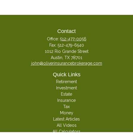
Contact
Office:
512-477-0056
Fax:
512-479-6540
1012 Rio Grande Street
Austin,
TX
78701
john@oliverinsurancebrokerage.com
Quick Links
Retirement
Investment
Estate
Insurance
Tax
Money
Latest Articles
All Videos
All Calculators