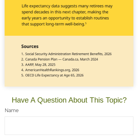
Have A Question About This Topic?
Name