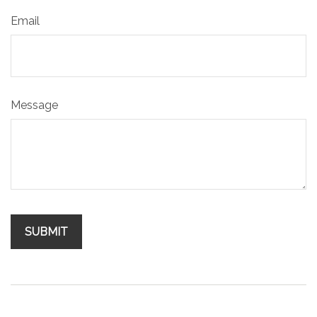
Email
Message