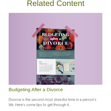
Related Content
Budgeting After a Divorce
Divorce is the second most stressful time in a person's
life. Here's some tips to get through it.