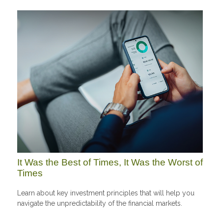
It Was the Best of Times, It Was the Worst of
Times
Learn about key investment principles that will help you
navigate the unpredictability of the financial markets.