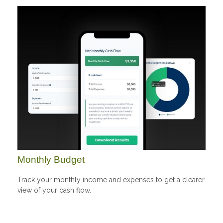
Monthly Budget
Track your monthly income and expenses to get a clearer
view of your cash flow.