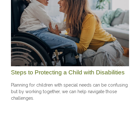
Steps to Protecting a Child with Disabilities
Planning for children with special needs can be confusing
but by working together, we can help navigate those
challenges.