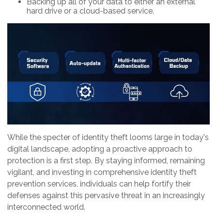
Backing up all of your data to either an external
hard drive or a cloud-based service.
While the specter of identity theft looms large in today's
digital landscape, adopting a proactive approach to
protection is a first step. By staying informed, remaining
vigilant, and investing in comprehensive identity theft
prevention services, individuals can help fortify their
defenses against this pervasive threat in an increasingly
interconnected world.