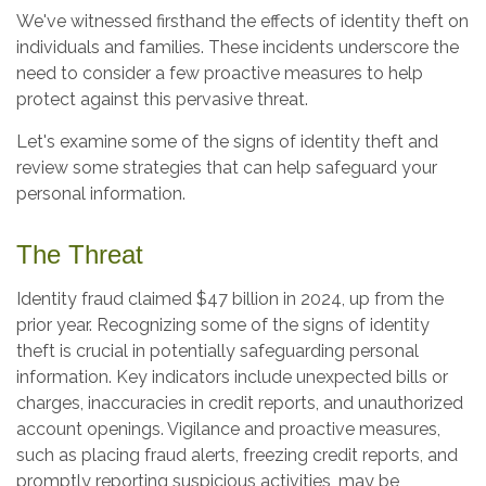
We've witnessed firsthand the effects of identity theft on
individuals and families. These incidents underscore the
need to consider a few proactive measures to help
protect against this pervasive threat.
Let's examine some of the signs of identity theft and
review some strategies that can help safeguard your
personal information.
The Threat
Identity fraud claimed $47 billion in 2024, up from the
prior year. Recognizing some of the signs of identity
theft is crucial in potentially safeguarding personal
information. Key indicators include unexpected bills or
charges, inaccuracies in credit reports, and unauthorized
account openings. Vigilance and proactive measures,
such as placing fraud alerts, freezing credit reports, and
promptly reporting suspicious activities, may be