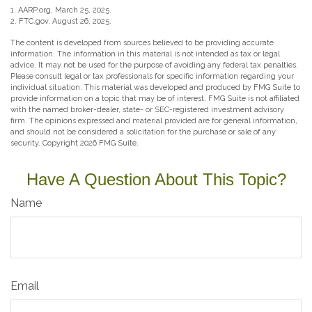
1. AARP.org, March 25, 2025.
2. FTC.gov, August 26, 2025.
The content is developed from sources believed to be providing accurate
information. The information in this material is not intended as tax or legal
advice. It may not be used for the purpose of avoiding any federal tax penalties.
Please consult legal or tax professionals for specific information regarding your
individual situation. This material was developed and produced by FMG Suite to
provide information on a topic that may be of interest. FMG Suite is not affiliated
with the named broker-dealer, state- or SEC-registered investment advisory
firm. The opinions expressed and material provided are for general information,
and should not be considered a solicitation for the purchase or sale of any
security. Copyright
2026 FMG Suite.
Have A Question About This Topic?
Name
Email