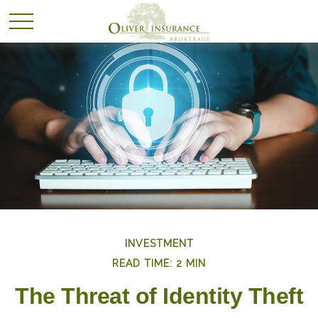
INVESTMENT
READ TIME: 2 MIN
The Threat of Identity Theft