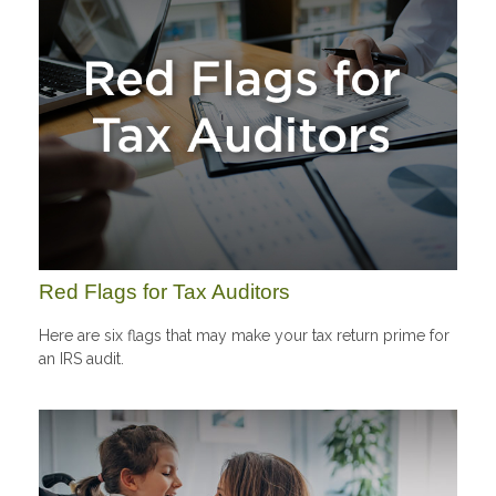
Red Flags for Tax Auditors
Here are six flags that may make your tax return prime for
an IRS audit.