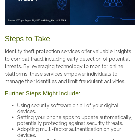
Steps to Take
Identity theft protection services offer valuable insights
to combat fraud, including early detection of potential
threats. By leveraging technology to monitor online
platforms, these services empower individuals to
manage their identities and limit fraudulent activities.
Further Steps Might Include:
Using security software on all of your digital
devices.
Setting your phone apps to update automatically,
potentially protecting against security threats.
Adopting multi-factor authentication on your
devices.