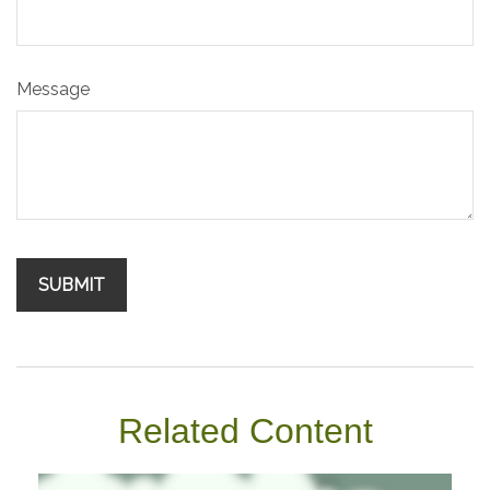
Message
Related Content