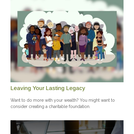
Leaving Your Lasting Legacy
Want to do more with your wealth? You might want to
consider creating a charitable foundation.