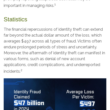
1
important in managing risks.
Statistics
The financial repercussions of identity theft can extend
far beyond the actual dollar amount of the loss, which
averages $497 across all types of fraud. Victims often
endure prolonged periods of stress and uncertainty.
Moreover, the aftermath of identity theft can manifest in
various forms, such as denial of new account
applications, credit complications, and underreported
2
incidents.