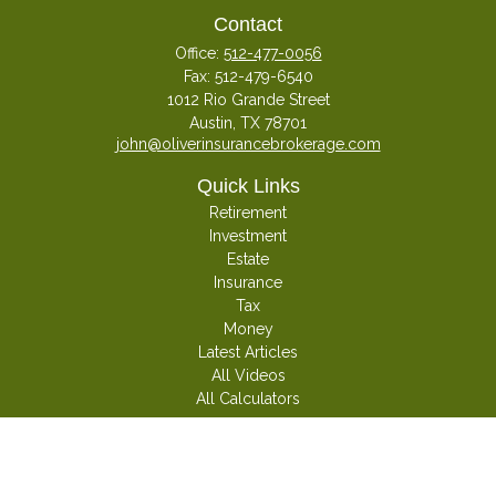
Contact
Office:
512-477-0056
Fax:
512-479-6540
1012 Rio Grande Street
Austin,
TX
78701
john@oliverinsurancebrokerage.com
Quick Links
Retirement
Investment
Estate
Insurance
Tax
Money
Latest Articles
All Videos
All Calculators
Check the background of your financial professional on FINRA's
BrokerCheck
.
The content is developed from sources believed to be providing accurate
information. The information in this material is not intended as tax or legal