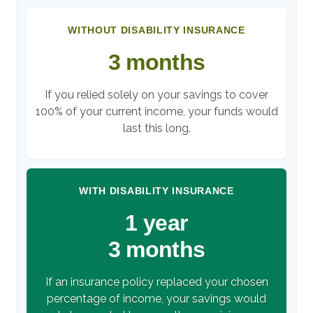
WITHOUT DISABILITY INSURANCE
3 months
If you relied solely on your savings to cover
100% of your current income, your funds would
last this long.
WITH DISABILITY INSURANCE
1 year
3 months
If an insurance policy replaced your chosen
percentage of income, your savings would