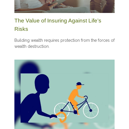
The Value of Insuring Against Life’s
Risks
Building wealth requires protection from the forces of
wealth destruction.