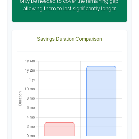
only be needed to cover the remaining gap,
allowing them to last significantly longer.
Savings Duration Comparison