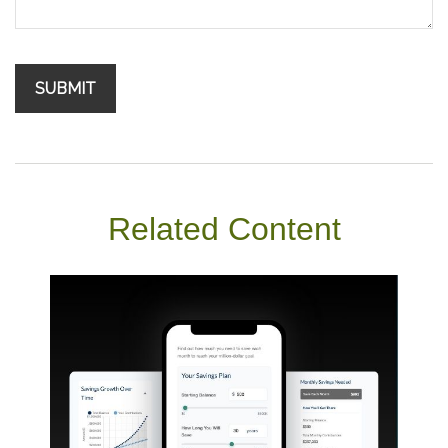
Related Content