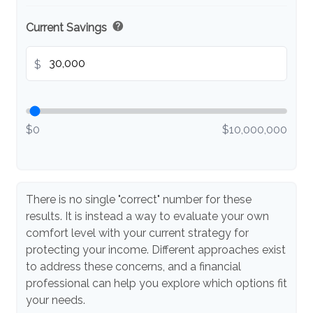
help
Current Savings
$
$0
$10,000,000
There is no single "correct" number for these
results. It is instead a way to evaluate your own
comfort level with your current strategy for
protecting your income. Different approaches exist
to address these concerns, and a financial
professional can help you explore which options fit
your needs.