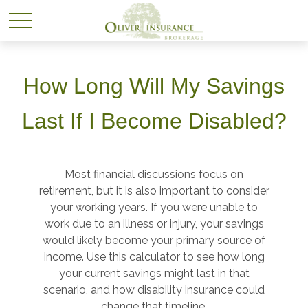
How Long Will My Savings
Last If I Become Disabled?
Most financial discussions focus on
retirement, but it is also important to consider
your working years. If you were unable to
work due to an illness or injury, your savings
would likely become your primary source of
income. Use this calculator to see how long
your current savings might last in that
scenario, and how disability insurance could
change that timeline.