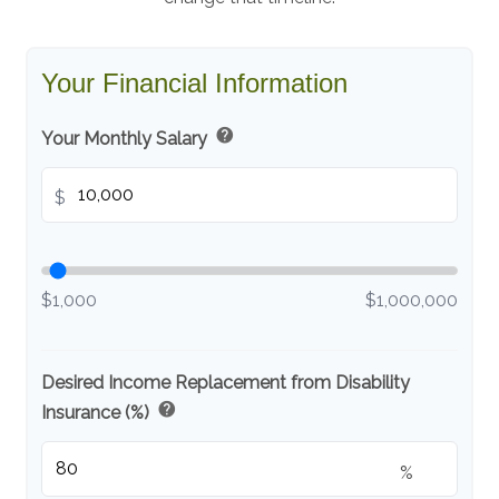
Your Financial Information
help
Your Monthly Salary
$
$1,000
$1,000,000
Desired Income Replacement from Disability
help
Insurance (%)
%