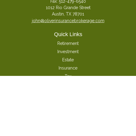
Fax:
512-479-6540
1012 Rio Grande Street
Austin,
TX
78701
john@oliverinsurancebrokerage.com
Quick Links
Retirement
Investment
Estate
Insurance
Tax
Money
Latest Articles
All Videos
All Calculators
Check the background of your financial professional on FINRA's
BrokerCheck
.
The content is developed from sources believed to be providing accurate
information. The information in this material is not intended as tax or legal