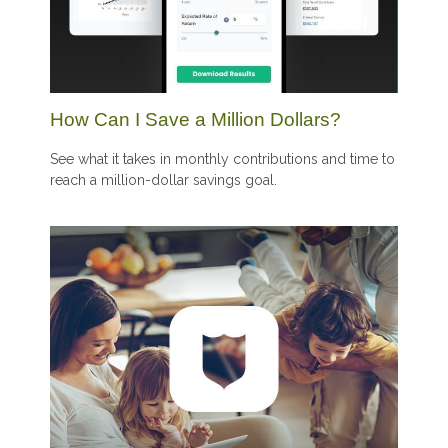
How Can I Save a Million Dollars?
See what it takes in monthly contributions and time to
reach a million-dollar savings goal.