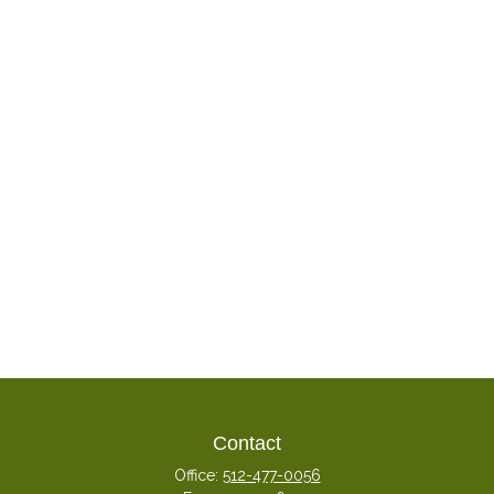
Contact
Office:
512-477-0056