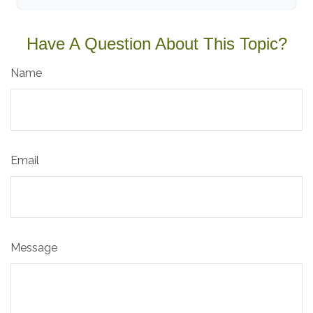
Have A Question About This Topic?
Name
Email
Message