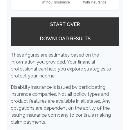
START OVER
DOWNLOAD RESULTS
These figures are estimates based on the
information you provided. Your financial
professional can help you explore strategies to
protect your income.
Disability insurance is issued by participating
insurance companies. Not all policy types and
product features are available in all states. Any
obligations are dependent on the ability of the
issuing insurance company to continue making
claim payments.