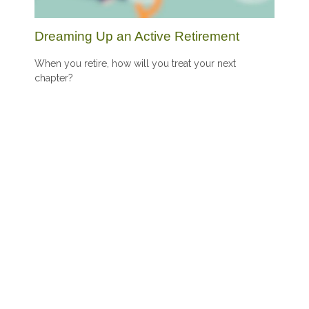
Dreaming Up an Active Retirement
When you retire, how will you treat your next
chapter?