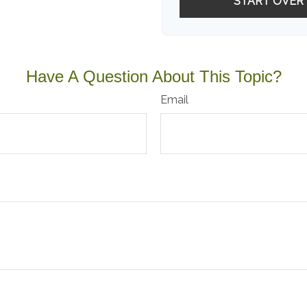
START OVER
Have A Question About This Topic?
Email