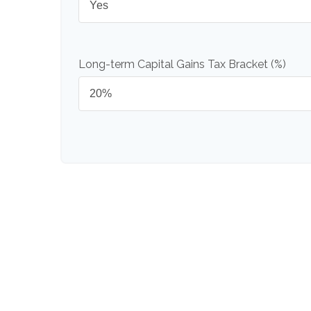
Long-term Capital Gains Tax Bracket (%)