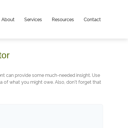
About
Services
Resources
Contact
tor
ment can provide some much-needed insight. Use
a of what you might owe. Also, don't forget that