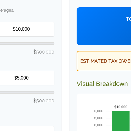
verages.
T
$500,000
ESTIMATED TAX OWE
Visual Breakdown
$500,000