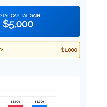
OTAL CAPITAL GAIN
$5,000
$1,000
D: