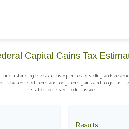
deral Capital Gains Tax Estima
but understanding the tax consequences of selling an invest
ence between short-term and long-term gains and to get an ide
state taxes may be due as well.
Results