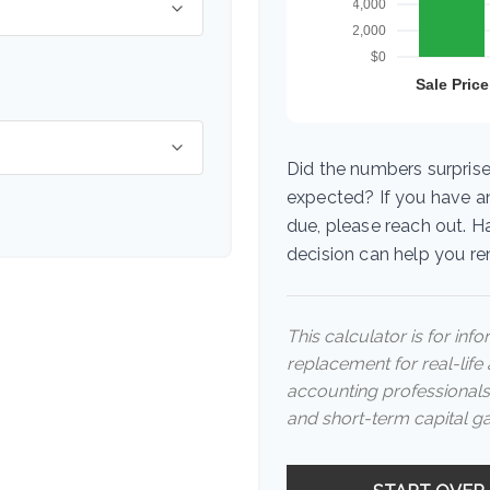
Did the numbers surprise
expected? If you have a
due, please reach out. H
decision can help you r
This calculator is for inf
replacement for real-life 
accounting professionals
and short-term capital ga