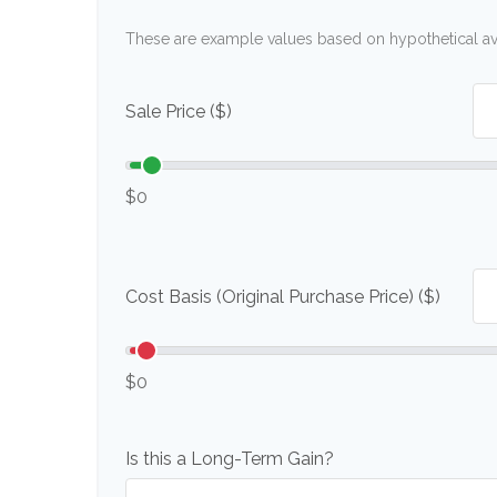
These are example values based on hypothetical a
Sale Price ($)
$0
Cost Basis (Original Purchase Price) ($)
$0
Is this a Long-Term Gain?