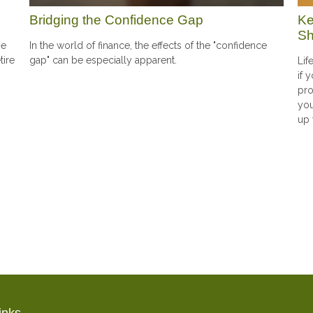
Ke
Bridging the Confidence Gap
Sh
he
In the world of finance, the effects of the "confidence
tire
gap" can be especially apparent.
Lif
if 
pro
you
up 