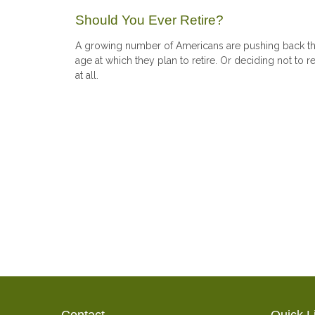
Should You Ever Retire?
A growing number of Americans are pushing back t
age at which they plan to retire. Or deciding not to re
at all.