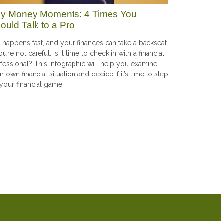
y Money Moments: 4 Times You
ould Talk to a Pro
e happens fast, and your finances can take a backseat
you’re not careful. Is it time to check in with a financial
fessional? This infographic will help you examine
r own financial situation and decide if it’s time to step
your financial game.