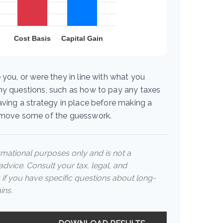
 you, or were they in line with what you
ny questions, such as how to pay any taxes
aving a strategy in place before making a
emove some of the guesswork.
ormational purposes only and is not a
advice. Consult your tax, legal, and
 if you have specific questions about long-
ins.