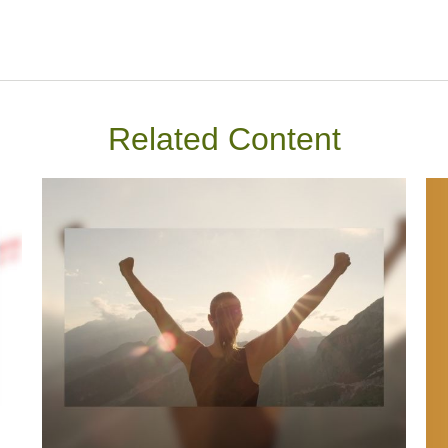
Related Content