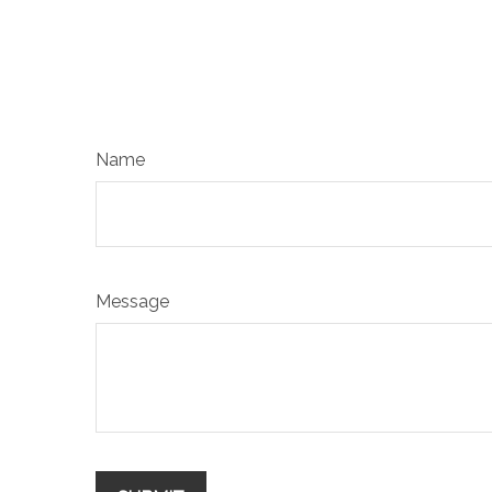
Name
Message