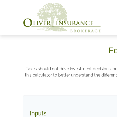
Fe
Taxes should not drive investment decisions, 
this calculator to better understand the differ
Inputs