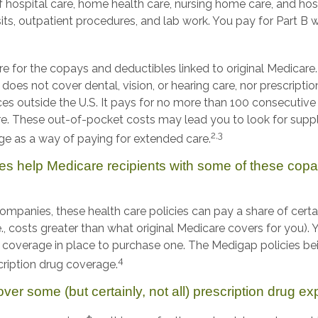
 hospital care, home health care, nursing home care, and hos
its, outpatient procedures, and lab work. You pay for Part B 
are for the copays and deductibles linked to original Medicare. 
 does not cover dental, vision, or hearing care, nor prescripti
ces outside the U.S. It pays for no more than 100 consecutive 
e. These out-of-pocket costs may lead you to look for sup
2,3
e as a way of paying for extended care.
es help Medicare recipients with some of these cop
companies, these health care policies can pay a share of cert
e., costs greater than what original Medicare covers for you)
e coverage in place to purchase one. The Medigap policies be
4
cription drug coverage.
ver some (but certainly, not all) prescription drug e