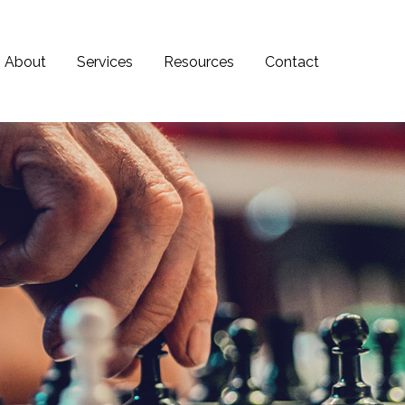
About
Services
Resources
Contact