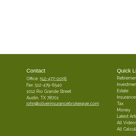
Contact
Quick L
Retiremen
Office:
512-477-0056
Investmen
Fax:
512-479-6540
Estate
1012 Rio Grande Street
Insurance
Austin,
TX
78701
john@oliverinsurancebrokerage.com
Tax
Money
Latest Art
All Video
All Calcul