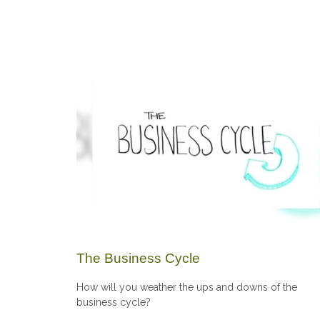
The Business Cycle
How will you weather the ups and downs of the
business cycle?