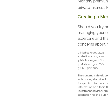
Monthly premiums
private insurers.
Creating a Medi
Should you try or
managing your ov
eldercare and the
concerns about Me
1. Medicare.gov, 2024
2. Medicare.gov, 2024
3. Medicare.gov, 2024
4. Medicare.gov, 2024
5. CMS.gov, 2024
The content is developed
as tax or legal advice. I
for specific information
information on a topic t
investment advisory fir
solicitation for the purc