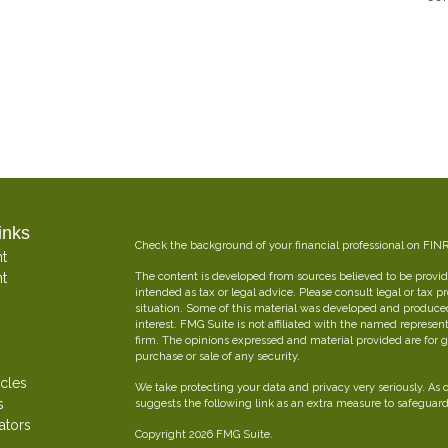
inks
Check the background of your financial professional on FIN
t
t
The content is developed from sources believed to be providi
intended as tax or legal advice. Please consult legal or tax p
situation. Some of this material was developed and produce
interest. FMG Suite is not affiliated with the named represent
firm. The opinions expressed and material provided are for g
purchase or sale of any security.
icles
We take protecting your data and privacy very seriously. As 
s
suggests the following link as an extra measure to safeguar
ators
Copyright 2026 FMG Suite.