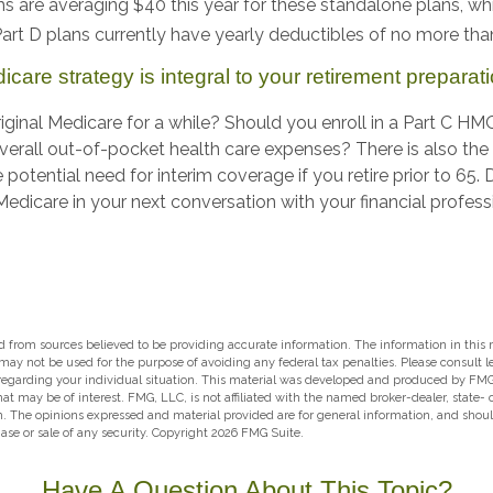
 are averaging $40 this year for these standalone plans, whi
 Part D plans currently have yearly deductibles of no more th
care strategy is integral to your retirement preparati
iginal Medicare for a while? Should you enroll in a Part C HM
erall out-of-pocket health care expenses? There is also the
 potential need for interim coverage if you retire prior to 65.
dicare in your next conversation with your financial profess
 from sources believed to be providing accurate information. The information in this m
t may not be used for the purpose of avoiding any federal tax penalties. Please consult l
 regarding your individual situation. This material was developed and produced by FMG
hat may be of interest. FMG, LLC, is not affiliated with the named broker-dealer, state-
m. The opinions expressed and material provided are for general information, and shou
hase or sale of any security. Copyright
2026 FMG Suite.
Have A Question About This Topic?