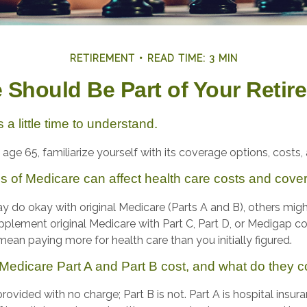
RETIREMENT
READ TIME: 3 MIN
Should Be Part of Your Retir
a little time to understand.
ge 65, familiarize yourself with its coverage options, costs, 
es of Medicare can affect health care costs and cove
 do okay with original Medicare (Parts A and B), others might 
pplement original Medicare with Part C, Part D, or Medigap c
ean paying more for health care than you initially figured.
edicare Part A and Part B cost, and what do they c
 provided with no charge; Part B is not. Part A is hospital insu