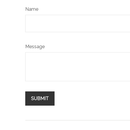
Name
Message