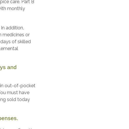
pice care. Part B
with monthly
In addition,
on medicines or
days of skilled
plemental
ays and
ain out-of-pocket
. You must have
ing sold today
xpenses.