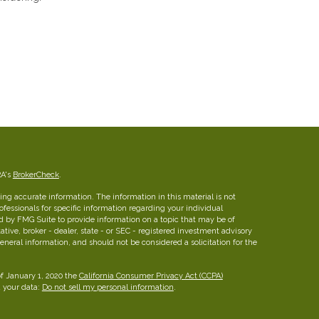
RA's
BrokerCheck
.
ng accurate information. The information in this material is not
rofessionals for specific information regarding your individual
d by FMG Suite to provide information on a topic that may be of
ative, broker - dealer, state - or SEC - registered investment advisory
eneral information, and should not be considered a solicitation for the
of January 1, 2020 the
California Consumer Privacy Act (CCPA)
d your data:
Do not sell my personal information
.