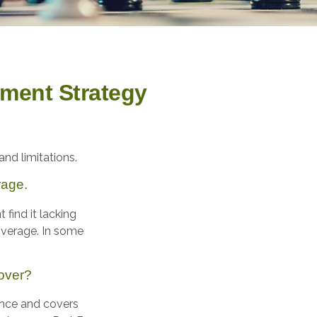
ement Strategy
and limitations.
rage.
find it lacking
overage. In some
over?
rance and covers