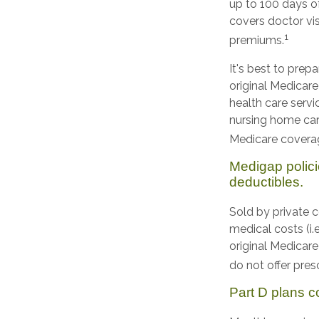
up to 100 days of
covers doctor vis
1
premiums.
It's best to prep
original Medicare
health care servi
nursing home car
Medicare coverag
Medigap polici
deductibles.
Sold by private 
medical costs (i.
original Medicar
do not offer pres
Part D plans co