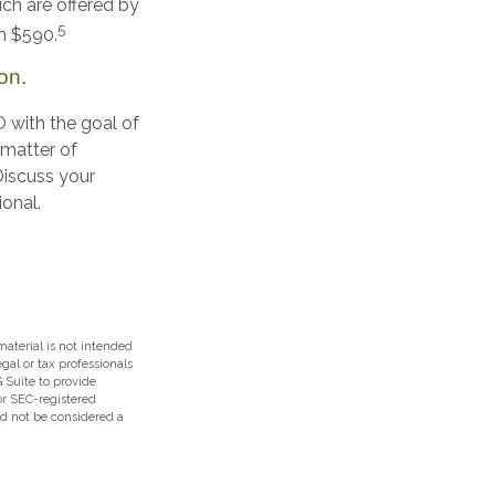
ch are offered by
5
an $590.
on.
O with the goal of
 matter of
 Discuss your
ional.
aterial is not intended
egal or tax professionals
 Suite to provide
 or SEC-registered
ld not be considered a