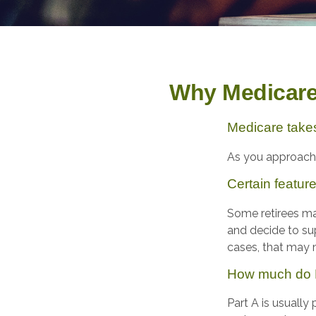
Why Medicare 
Medicare takes 
As you approach a
Certain featur
Some retirees may
and decide to su
cases, that may m
How much do M
Part A is usually