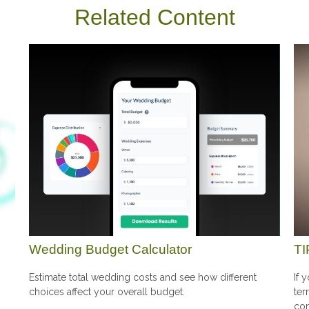
Related Content
Wedding Budget Calculator
TI
Estimate total wedding costs and see how different
If 
choices affect your overall budget.
ter
con