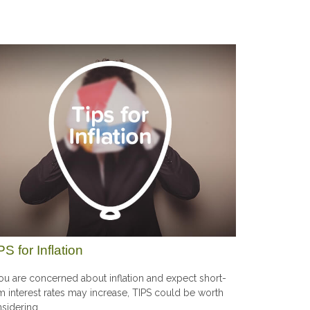
PS for Inflation
you are concerned about inflation and expect short-
m interest rates may increase, TIPS could be worth
sidering.