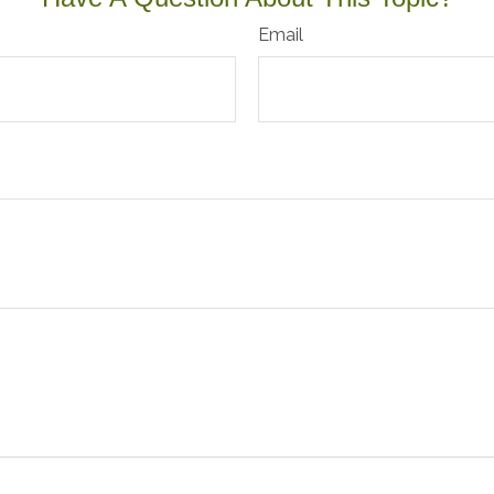
Email