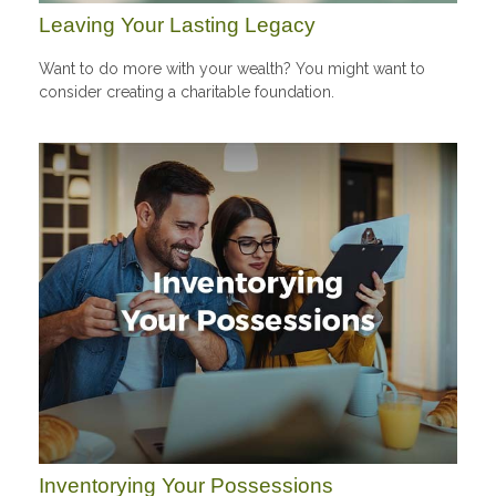
Leaving Your Lasting Legacy
Want to do more with your wealth? You might want to
consider creating a charitable foundation.
Inventorying Your Possessions