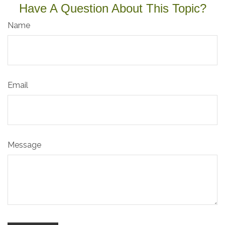
Have A Question About This Topic?
Name
Email
Message