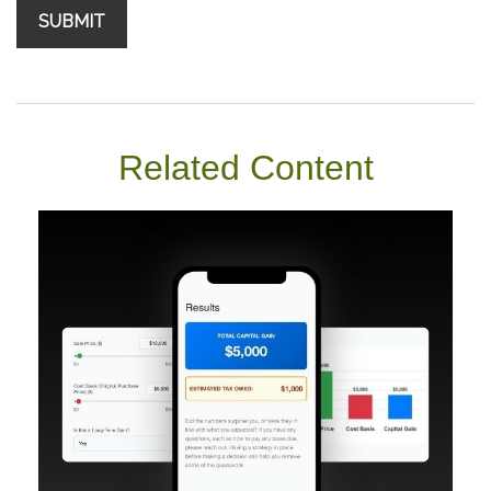
Related Content