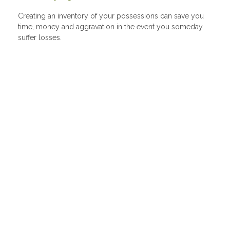
Creating an inventory of your possessions can save you
time, money and aggravation in the event you someday
suffer losses.