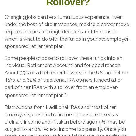
Rollover?
Changing jobs can be a tumultuous experience. Even
under the best of circumstances, making a career move
requires a series of tough decisions, not the least of
which is what to do with the funds in your old employer-
sponsored retirement plan.
Some people choose to roll over these funds into an
Individual Retirement Account, and for good reason.
About 35% of all retirement assets in the U.S. are held in
IRAs, and 62% of traditional IRA owners funded all or
part of their IRAs with a rollover from an employer-
1
sponsored retirement plan.
Distributions from traditional IRAs and most other
employer-sponsored retirement plans are taxed as
ordinary income and, if taken before age 59½, may be
subject to a 10% federal income tax penalty. Once you