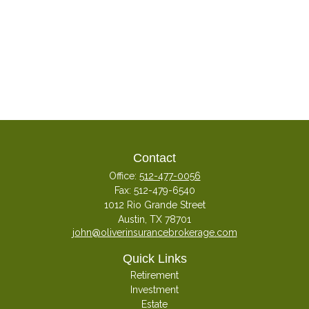
Contact
Office:
512-477-0056
Fax:
512-479-6540
1012 Rio Grande Street
Austin,
TX
78701
john@oliverinsurancebrokerage.com
Quick Links
Retirement
Investment
Estate