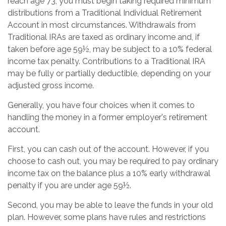
reach age 73, you must begin taking required minimum
distributions from a Traditional Individual Retirement
Account in most circumstances. Withdrawals from
Traditional IRAs are taxed as ordinary income and, if
taken before age 59½, may be subject to a 10% federal
income tax penalty. Contributions to a Traditional IRA
may be fully or partially deductible, depending on your
adjusted gross income.
Generally, you have four choices when it comes to
handling the money in a former employer's retirement
account.
First, you can cash out of the account. However, if you
choose to cash out, you may be required to pay ordinary
income tax on the balance plus a 10% early withdrawal
penalty if you are under age 59½.
Second, you may be able to leave the funds in your old
plan. However, some plans have rules and restrictions