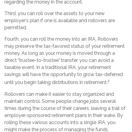
regarding the money in the account.
Third, you can roll over the assets to your new
employer's plan if one is available and rollovers are
permitted.
Fourth, you can roll the money into an IRA. Rollovers
may preserve the tax-favored status of your retirement
money. As long as your money is moved through a
direct "trustee-to-trustee" transfer, you can avoid a
taxable event. In a traditional IRA, your retirement
savings will have the opportunity to grow tax-deferred
2
until you begin taking distributions in retirement.
Rollovers can make it easier to stay organized and
maintain control. Some people change jobs several
times during the course of their careers, leaving a trail of
employer-sponsored retirement plans in their wake. By
rolling these various accounts into a single IRA, you
might make the process of managing the funds,