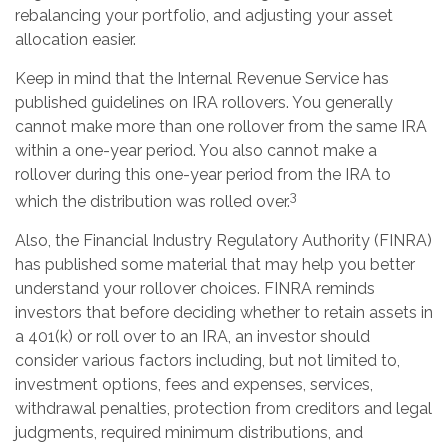
rebalancing your portfolio, and adjusting your asset
allocation easier.
Keep in mind that the Internal Revenue Service has
published guidelines on IRA rollovers. You generally
cannot make more than one rollover from the same IRA
within a one-year period. You also cannot make a
rollover during this one-year period from the IRA to
3
which the distribution was rolled over.
Also, the Financial Industry Regulatory Authority (FINRA)
has published some material that may help you better
understand your rollover choices. FINRA reminds
investors that before deciding whether to retain assets in
a 401(k) or roll over to an IRA, an investor should
consider various factors including, but not limited to,
investment options, fees and expenses, services,
withdrawal penalties, protection from creditors and legal
judgments, required minimum distributions, and