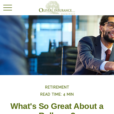
RETIREMENT
READ TIME: 4 MIN
What's So Great About a