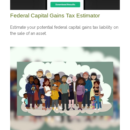
Federal Capital Gains Tax Estimator
Estimate your potential federal capital gains tax liability on
the sale of an asset.