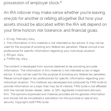
4
possession of employer stock.
An IRA rollover may make sense whether you're leaving
one job for another or retiring altogether. But how your
assets should be allocated within the IRA will depend on
your time horizon, risk tolerance, and financial goals.
1. ICI.org, February 2024
2. The information in this material is not intended as tax advice. It may not be
used for the purpose of avoiding any federal tax penalties. Please consult a tax
professional for specific information regarding your individual situation.
3. IRS.gov, 2024
4. FINRA.org, 2024
The content is developed from sources believed to be providing accurate
information. The information in this material is not intended as tax or legal
advice. It may not be used for the purpose of avoiding any federal tax penalties.
Please consult legal or tax professionals for specific information regarding your
individual situation. This material was developed and produced by FMG Suite to
provide information on a topic that may be of interest. FMG Suite is not affiliated
with the named broker-dealer, state- or SEC-registered investment advisory
firm. The opinions expressed and material provided are for general information,
and should not be considered a solicitation for the purchase or sale of any
security. Copyright
2026 FMG Suite.