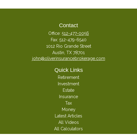
Contact
Office:
512-477-0056
Fax:
512-479-6540
1012 Rio Grande Street
Austin,
TX
78701
john@oliverinsurancebrokerage.com
Quick Links
Retirement
Investment
Estate
Insurance
Tax
Money
Latest Articles
All Videos
All Calculators