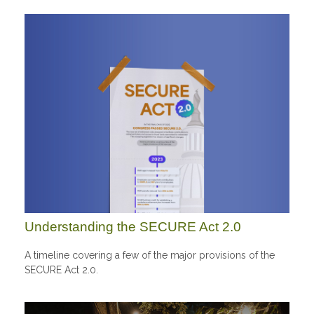
Understanding the SECURE Act 2.0
A timeline covering a few of the major provisions of the
SECURE Act 2.0.