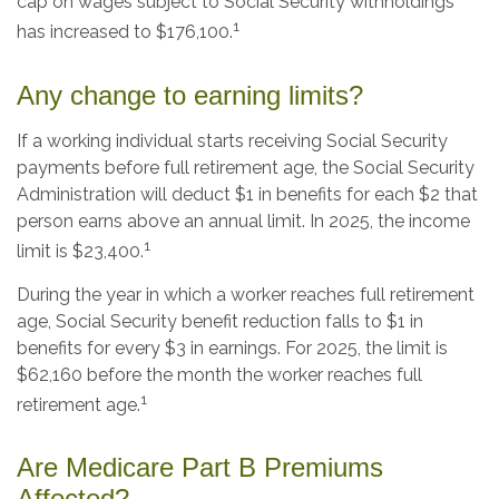
cap on wages subject to Social Security withholdings
1
has increased to $176,100.
Any change to earning limits?
If a working individual starts receiving Social Security
payments before full retirement age, the Social Security
Administration will deduct $1 in benefits for each $2 that
person earns above an annual limit. In 2025, the income
1
limit is $23,400.
During the year in which a worker reaches full retirement
age, Social Security benefit reduction falls to $1 in
benefits for every $3 in earnings. For 2025, the limit is
$62,160 before the month the worker reaches full
1
retirement age.
Are Medicare Part B Premiums
Affected?