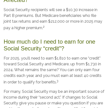
Social Security recipients will see a $10.30 increase in
Part B premiums. But Medicare beneficiaries who file
joint tax returns and earn $212,000 or more in 2025 may
2
pay a higher premium.
How much do I need to earn for one
Social Security “credit”?
For 2025, you’ll need to earn $1,810 to earn one “credit”
toward Social Security and Medicare, up from $1,730 in
2024. What remains the same? You can only earn four
credits each year, and you must earn at least 40 credits
3
in order to qualify for benefits.
For many, Social Security may be an important source of
income during their “second act.” If changes to Social
Security give you pause or make you question if you are