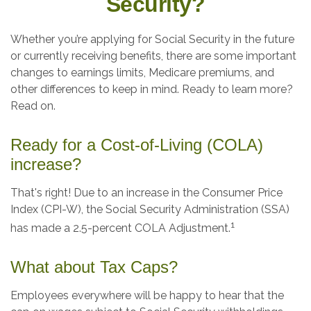
Security?
Whether you’re applying for Social Security in the future
or currently receiving benefits, there are some important
changes to earnings limits, Medicare premiums, and
other differences to keep in mind. Ready to learn more?
Read on.
Ready for a Cost-of-Living (COLA)
increase?
That's right! Due to an increase in the Consumer Price
Index (CPI-W), the Social Security Administration (SSA)
1
has made a 2.5-percent COLA Adjustment.
What about Tax Caps?
Employees everywhere will be happy to hear that the