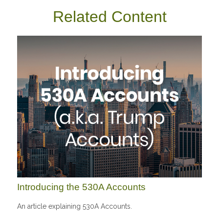
Related Content
Introducing the 530A Accounts
An article explaining 530A Accounts.