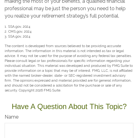
making the most of your benefits, a qualified financial
professional may be just the person you need to help
you realize your retirement strategy’s full potential.
1. SSA.gov, 2024
2. CMS.gov, 2024
3. SSA.gov, 2024
The content is developed from sources believed to be providing accurate
information. The information in this material is not intended as tax or legal
advice. It may not be used for the purpose of avoiding any federal tax penalties.
Please consult legal or tax professionals for specific information regarding your
individual situation. This material was developed and produced by FMG Suite to
provide information on a topic that may be of interest. FMG, LLC, is not affiliated
with the named broker-dealer, state- or SEC-registered investment advisory
firm. The opinions expressed and material provided are for general information,
and should not be considered a solicitation for the purchase or sale of any
security. Copyright
2026 FMG Suite.
Have A Question About This Topic?
Name