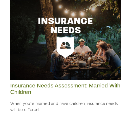
Insurance Needs Assessment: Married With
Children
When you’re married and have children, insurance needs
will be different.