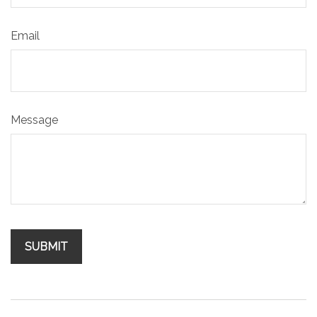
Email
Message