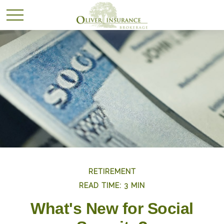
RETIREMENT
READ TIME: 3 MIN
What's New for Social