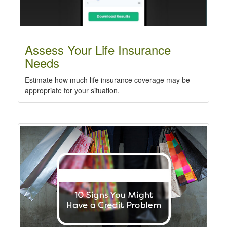
Assess Your Life Insurance
Needs
Estimate how much life insurance coverage may be
appropriate for your situation.