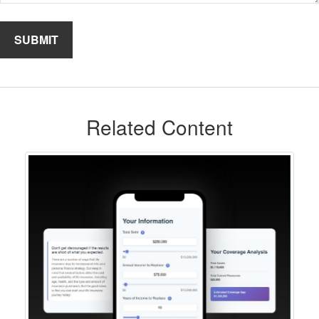
Related Content