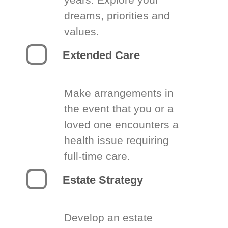
dreams, priorities and
values.
Extended Care
Make arrangements in
the event that you or a
loved one encounters a
health issue requiring
full-time care.
Estate Strategy
Develop an estate