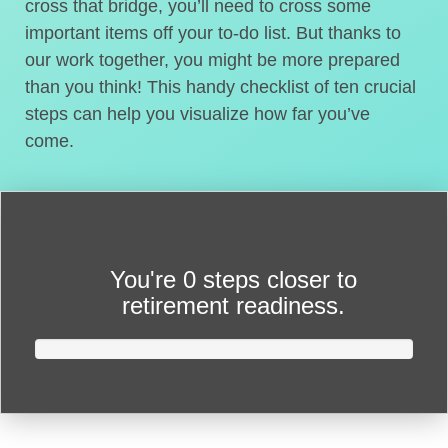
cross that bridge, you’ll need to cross some
important items off your to-do list. But thanks to
our work together, you might be more prepared
than you think! This handy checklist of ten crucial
steps can help you visualize how far you’ve
come.
You're
0 steps closer
to
retirement readiness.