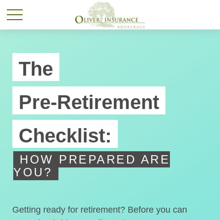
The
Pre-Retirement
Checklist:
HOW PREPARED ARE
YOU?
Getting ready for retirement? Before you can