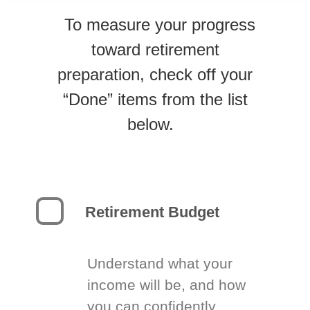
To measure your progress
toward retirement
preparation, check off your
“Done” items from the list
below.
Retirement Budget
Understand what your
income will be, and how
you can confidently