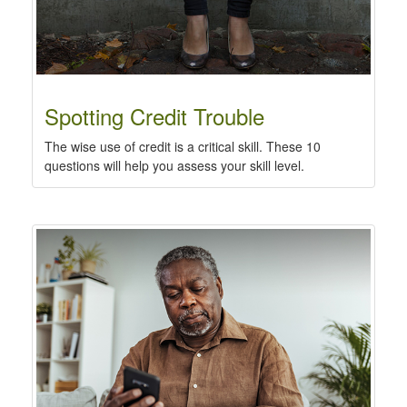
Spotting Credit Trouble
The wise use of credit is a critical skill. These 10
questions will help you assess your skill level.