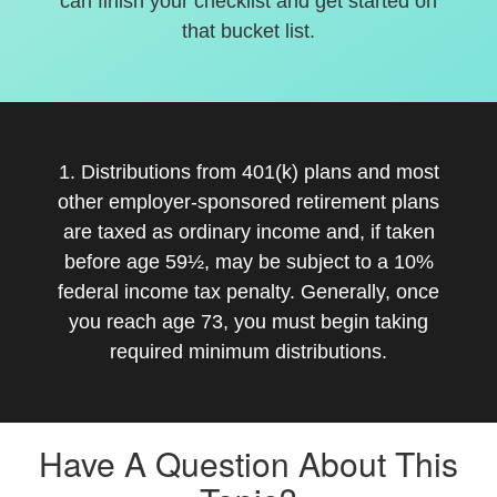
can finish your checklist and get started on
that bucket list.
1. Distributions from 401(k) plans and most
other employer-sponsored retirement plans
are taxed as ordinary income and, if taken
before age 59½, may be subject to a 10%
federal income tax penalty. Generally, once
you reach age 73, you must begin taking
required minimum distributions.
Have A Question About This