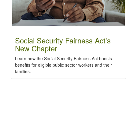
Social Security Fairness Act's
New Chapter
Learn how the Social Security Fairness Act boosts
benefits for eligible public sector workers and their
families.