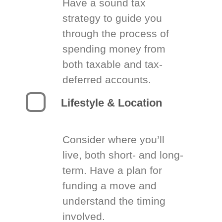
Have a sound tax
strategy to guide you
through the process of
spending money from
both taxable and tax-
deferred accounts.
Lifestyle & Location
Consider where you’ll
live, both short- and long-
term. Have a plan for
funding a move and
understand the timing
involved.