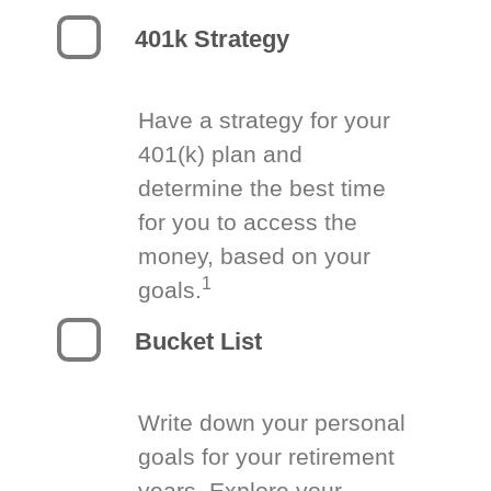
401k Strategy
Have a strategy for your
401(k) plan and
determine the best time
for you to access the
money, based on your
1
goals.
Bucket List
Write down your personal
goals for your retirement
years. Explore your