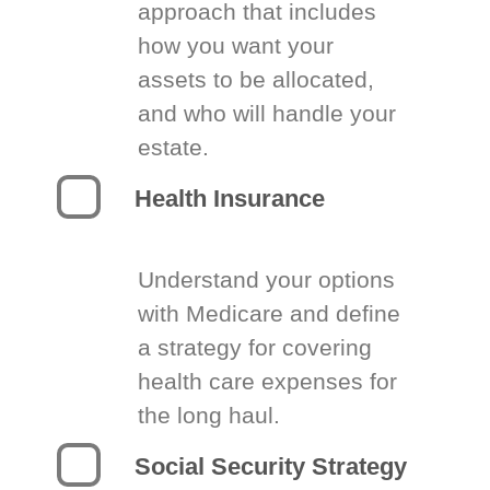
approach that includes
how you want your
assets to be allocated,
and who will handle your
estate.
Health Insurance
Understand your options
with Medicare and define
a strategy for covering
health care expenses for
the long haul.
Social Security Strategy