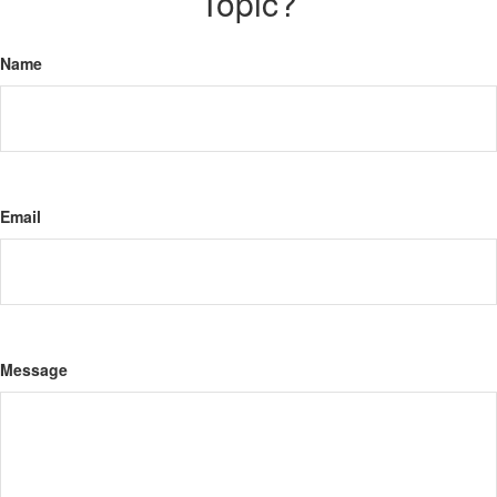
Topic?
Name
Email
Message