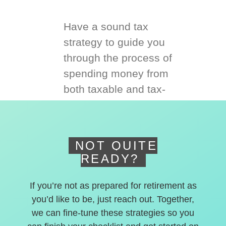
Have a sound tax
strategy to guide you
through the process of
spending money from
both taxable and tax-
deferred accounts.
NOT QUITE
READY?
If you’re not as prepared for retirement as
you’d like to be, just reach out. Together,
we can fine-tune these strategies so you