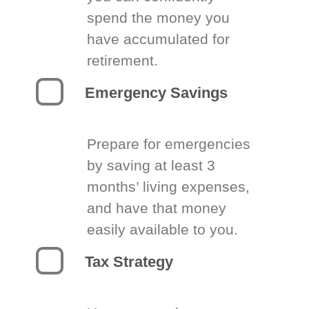
spend the money you
have accumulated for
retirement.
Emergency Savings
Prepare for emergencies
by saving at least 3
months’ living expenses,
and have that money
easily available to you.
Tax Strategy