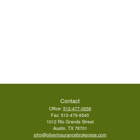
Contact
Office:
512-477-0056
Fax:
512-479-6540
1012 Rio Grande Street
Austin,
TX
78701
john@oliverinsurancebrokerage.com