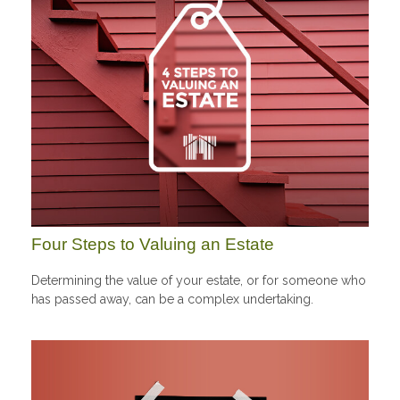
Four Steps to Valuing an Estate
Determining the value of your estate, or for someone who
has passed away, can be a complex undertaking.