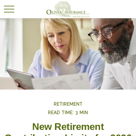
RETIREMENT
READ TIME: 3 MIN
New Retirement