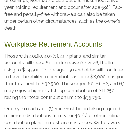
of earnings, Roth 401(k) distributions must meet a five-
year holding requirement and occur after age 59½. Tax-
free and penalty-free withdrawals can also be taken
under certain other circumstances, such as the owner's
death.
Workplace Retirement Accounts
Those with 401(k), 403(b), 457 plans, and similar
accounts will see a $1,000 increase for 2026, the limit
rising to $24,500. Those aged 50 and older will continue
to have the ability to contribute an extra $8,000, bringing
their total limit to $32,500. Those aged 60, 61, 62, and 63
may enjoy a higher catch-up contribution of $11,250,
raising their total contribution limit to $35,750.
Once you reach age 73 you must begin taking required
minimum distributions from your 401(k) or other defined-
contribution plans in most circumstances. Withdrawals