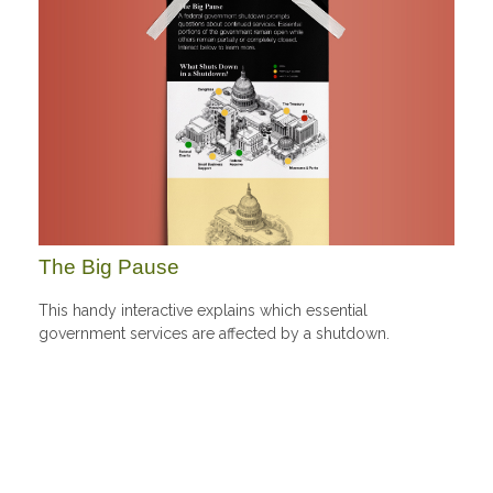
The Big Pause
This handy interactive explains which essential
government services are affected by a shutdown.