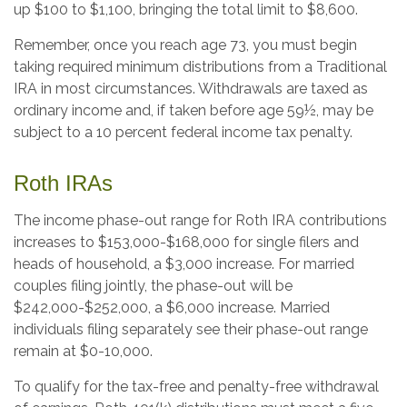
up $100 to $1,100, bringing the total limit to $8,600.
Remember, once you reach age 73, you must begin
taking required minimum distributions from a Traditional
IRA in most circumstances. Withdrawals are taxed as
ordinary income and, if taken before age 59½, may be
subject to a 10 percent federal income tax penalty.
Roth IRAs
The income phase-out range for Roth IRA contributions
increases to $153,000-$168,000 for single filers and
heads of household, a $3,000 increase. For married
couples filing jointly, the phase-out will be
$242,000-$252,000, a $6,000 increase. Married
individuals filing separately see their phase-out range
remain at $0-10,000.
To qualify for the tax-free and penalty-free withdrawal