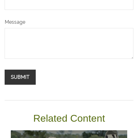
Message
Related Content