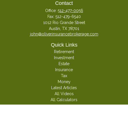
Contact
Office:
512-477-0056
Fax:
512-479-6540
1012 Rio Grande Street
Austin,
TX
78701
john@oliverinsurancebrokerage.com
Quick Links
Retirement
Investment
Estate
Insurance
Tax
Money
Latest Articles
All Videos
All Calculators
Check the background of your financial professional on FINRA's
BrokerCheck
.
The content is developed from sources believed to be providing accurate
information. The information in this material is not intended as tax or legal
advice. Please consult legal or tax professionals for specific information