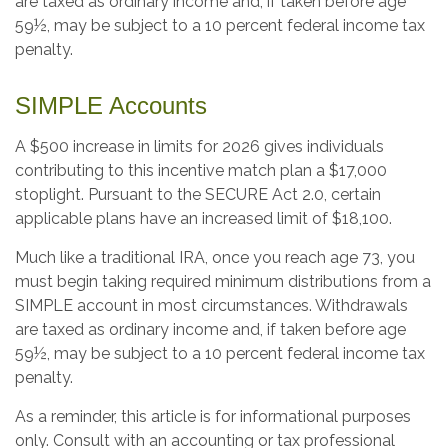
are taxed as ordinary income and, if taken before age
59½, may be subject to a 10 percent federal income tax
penalty.
SIMPLE Accounts
A $500 increase in limits for 2026 gives individuals
contributing to this incentive match plan a $17,000
stoplight. Pursuant to the SECURE Act 2.0, certain
applicable plans have an increased limit of $18,100.
Much like a traditional IRA, once you reach age 73, you
must begin taking required minimum distributions from a
SIMPLE account in most circumstances. Withdrawals
are taxed as ordinary income and, if taken before age
59½, may be subject to a 10 percent federal income tax
penalty.
As a reminder, this article is for informational purposes
only. Consult with an accounting or tax professional