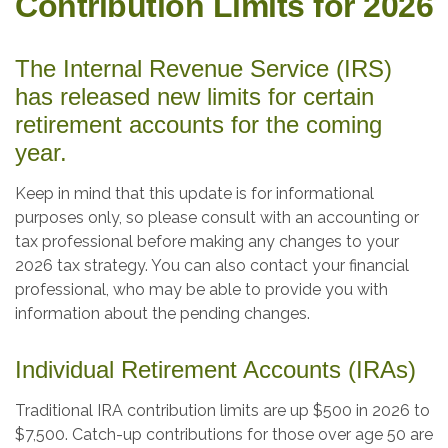
Contribution Limits for 2026
The Internal Revenue Service (IRS)
has released new limits for certain
retirement accounts for the coming
year.
Keep in mind that this update is for informational
purposes only, so please consult with an accounting or
tax professional before making any changes to your
2026 tax strategy. You can also contact your financial
professional, who may be able to provide you with
information about the pending changes.
Individual Retirement Accounts (IRAs)
Traditional IRA contribution limits are up $500 in 2026 to
$7,500. Catch-up contributions for those over age 50 are