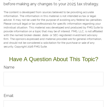
before making any changes to your 2025 tax strategy.
The content is developed from sources believed to be providing accurate
information. The information in this material is not intended as tax or legal
advice. It may not be used for the purpose of avoiding any federal tax penalties.
Please consult legal or tax professionals for specific information regarding your
individual situation. This material was developed and produced by FMG Suite to
provide information on a topic that may be of interest. FMG, LLC, is not affiliated
with the named broker-dealer, state- or SEC-registered investment advisory
firm. The opinions expressed and material provided are for general information,
and should not be considered a solicitation for the purchase or sale of any
security. Copyright
2026 FMG Suite.
Have A Question About This Topic?
Name
Email