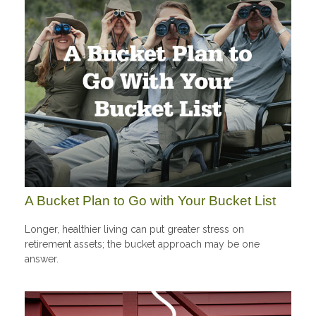
A Bucket Plan to Go with Your Bucket List
Longer, healthier living can put greater stress on
retirement assets; the bucket approach may be one
answer.