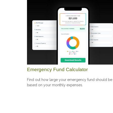
Emergency Fund Calculator
Find out how large your emergency fund should be
based on your monthly expenses.