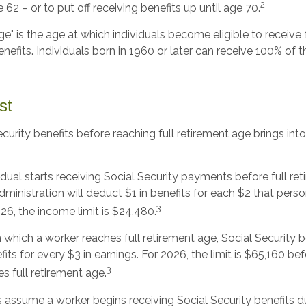
2
 62 – or to put off receiving benefits up until age 70.
age" is the age at which individuals become eligible to receive 
nefits. Individuals born in 1960 or later can receive 100% of th
st
ecurity benefits before reaching full retirement age brings int
vidual starts receiving Social Security payments before full re
dministration will deduct $1 in benefits for each $2 that per
3
026, the income limit is $24,480.
n which a worker reaches full retirement age, Social Security b
efits for every $3 in earnings. For 2026, the limit is $65,160 b
3
s full retirement age.
s assume a worker begins receiving Social Security benefits d