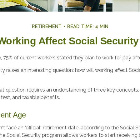
RETIREMENT
READ TIME: 4 MIN
Working Affect Social Security
y, 75% of current workers stated they plan to work for pay after
ity raises an interesting question: how will working affect Soci
t question requires an understanding of three key concepts: 
 test, and taxable benefits.
ment Age
t face an "official" retirement date, according to the Social S
he Social Security program allows workers to start receiving 