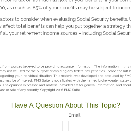
0, as much as 85% of your benefits may be subject to incom
actors to consider when evaluating Social Security benefits.
affect total benefits can help you put together a strategy th
all your retirement income sources – including Social Securi
 from sources believed to be providing accurate information. The information in this m
t may not be used for the purpose of avoiding any federal tax penalties. Please consult l
 regarding your individual situation. This material was developed and produced by FMG
hat may be of interest. FMG Suite is not affiliated with the named broker-dealer, state-
m. The opinions expressed and material provided are for general information, and shou
hase or sale of any security. Copyright
2026 FMG Suite.
Have A Question About This Topic?
Email