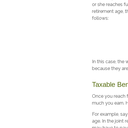
or she reaches fu
retirement age, 
follows:
In this case, the
because they are
Taxable Ben
Once you reach fu
much you earn. Ho
For example, say 
age. In the join
may have to pay 