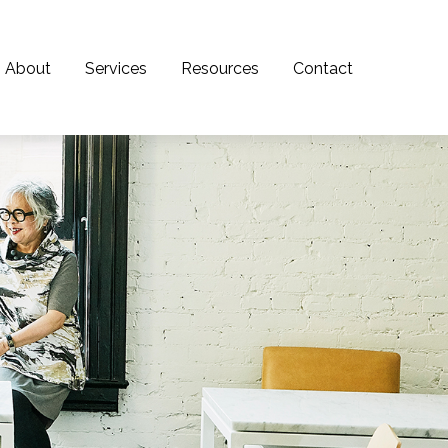
About
Services
Resources
Contact