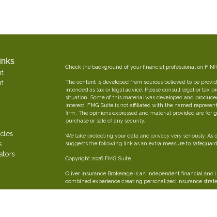
inks
Check the background of your financial professional on FIN
t
t
The content is developed from sources believed to be providi
intended as tax or legal advice. Please consult legal or tax p
situation. Some of this material was developed and produce
interest. FMG Suite is not affiliated with the named represent
firm. The opinions expressed and material provided are for g
purchase or sale of any security.
icles
We take protecting your data and privacy very seriously. As 
s
suggests the following link as an extra measure to safeguar
ators
Copyright 2026 FMG Suite.
Oliver Insurance Brokerage is an independent financial and 
combined experience creating personalized insurance strateg
Securities offered through The Leaders Group, Inc. Member
797-9080. Oliver Insurance Brokerage is not affiliated with T