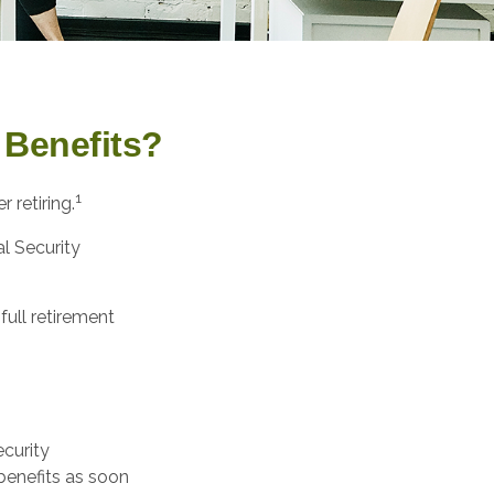
 Benefits?
1
 retiring.
al Security
full retirement
ecurity
benefits as soon