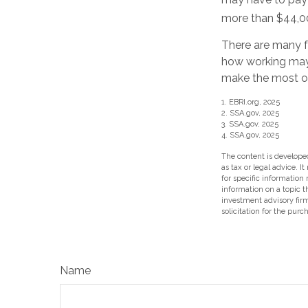
more than $44,00
There are many f
how working may 
make the most of 
1. EBRI.org, 2025
2. SSA.gov, 2025
3. SSA.gov, 2025
4. SSA.gov, 2025
The content is developed
as tax or legal advice. I
for specific information
information on a topic t
investment advisory fir
solicitation for the purc
Name