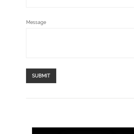
Message