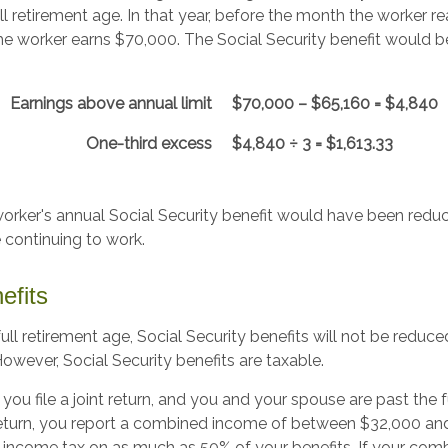
ll retirement age. In that year, before the month the worker re
the worker earns $70,000. The Social Security benefit would 
Earnings above annual limit
$70,000 – $65,160 = $4,840
One-third excess
$4,840 ÷ 3 = $1,613.33
 worker's annual Social Security benefit would have been redu
 continuing to work.
efits
ll retirement age, Social Security benefits will not be redu
wever, Social Security benefits are taxable.
you file a joint return, and you and your spouse are past the f
t return, you report a combined income of between $32,000 a
income tax on as much as 50% of your benefits. If your com