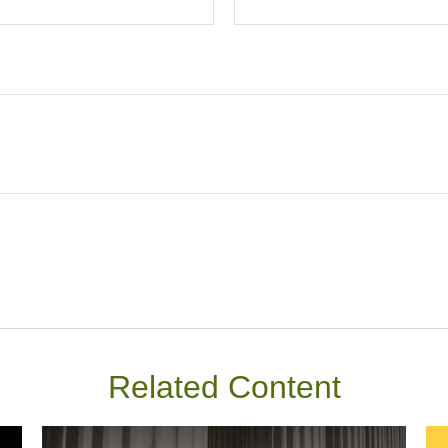
Related Content