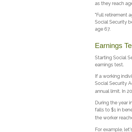
as they reach age
"Full retirement 
Social Security be
age 67.
Earnings Te
Starting Social S
earnings test.
If a working indi
Social Security A
annual limit. In 2
During the year i
falls to $1 in ben
the worker reache
For example, let'