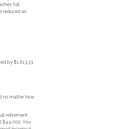
aches full
be reduced as
ced by $1,613.33
ced no matter how
ull retirement
nd $44,000. You
bined income is