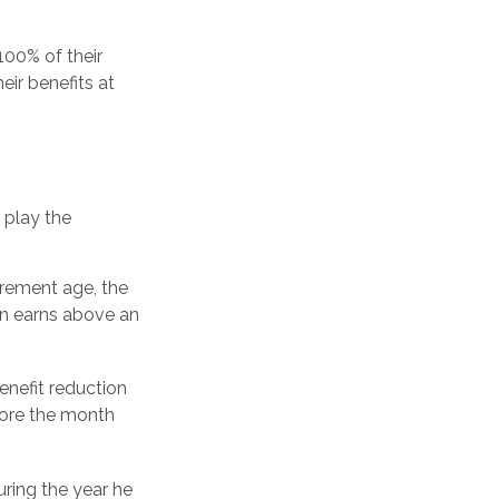
100% of their
eir benefits at
o play the
tirement age, the
son earns above an
enefit reduction
efore the month
uring the year he