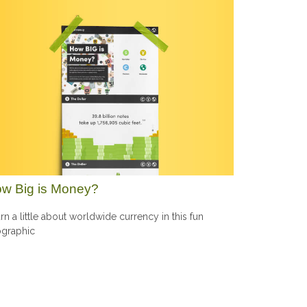
w Big is Money?
rn a little about worldwide currency in this fun
ographic