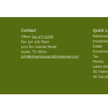
Contact
Quick L
Retiremen
Office:
512-477-0056
Investmen
Fax:
512-479-6540
Estate
1012 Rio Grande Street
Insurance
Austin,
TX
78701
john@oliverinsurancebrokerage.com
Tax
Money
Latest Art
All Video
All Calcul