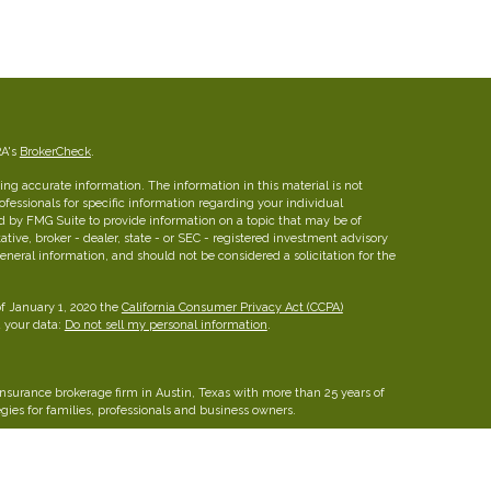
RA's
BrokerCheck
.
ng accurate information. The information in this material is not
rofessionals for specific information regarding your individual
d by FMG Suite to provide information on a topic that may be of
ative, broker - dealer, state - or SEC - registered investment advisory
eneral information, and should not be considered a solicitation for the
of January 1, 2020 the
California Consumer Privacy Act (CCPA)
d your data:
Do not sell my personal information
.
insurance brokerage firm in Austin, Texas with more than 25 years of
ies for families, professionals and business owners.
FINRA
/
SIPC
26 W dry Creek Circle, Suite 800, Littleton, CO 80120, 303-
he Leaders Group, Inc.