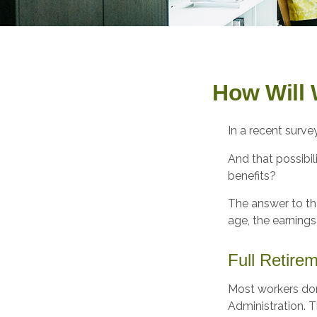
How Will 
In a recent surve
And that possibil
benefits?
The answer to tha
age, the earnings
Full Retire
Most workers don'
Administration. T