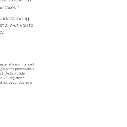
4
e taxes.
 Understanding
at allows you to
ty.
aterial is not intended
egal or tax professionals
 Suite to provide
 or SEC-registered
ld not be considered a