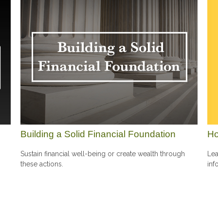
Ho
Building a Solid Financial Foundation
Lea
Sustain financial well-being or create wealth through
inf
these actions.