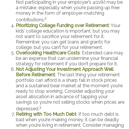
Not participating in your employer’s 401(k) may be
a mistake, especially when you’re passing up free
money in the form of employer-matching
2
contributions.
Prioritizing College Funding over Retirement
: Your
kids’ college education is important, but you may
not want to sacrifice your retirement for it.
Remember, you can get loans and grants for
college, but you can’t for your retirement.
Overlooking Healthcare Costs
: Extended care may
be an expense that can undermine your financial
strategy for retirement if you don’t prepare for it.
Not Adjusting Your Investment Approach Well
Before Retirement
: The last thing your retirement
portfolio can afford is a sharp fall in stock prices
and a sustained bear market at the moment you’re
ready to stop working. Consider adjusting your
asset allocation in advance of tapping your
savings so you’re not selling stocks when prices are
3
depressed.
Retiring with Too Much Debt
: If too much debt is
bad when you’re making money, it can be deadly
when you’re living in retirement. Consider managing