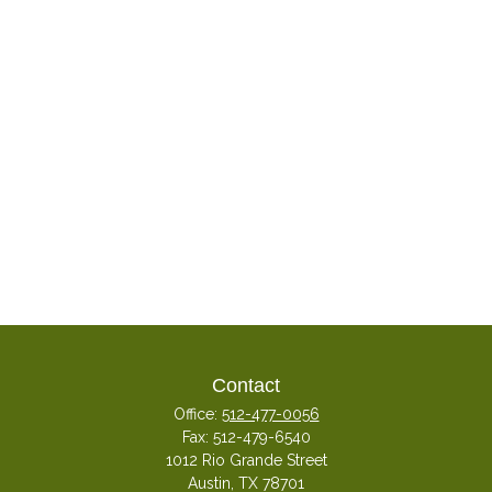
Contact
Office:
512-477-0056
Fax:
512-479-6540
1012 Rio Grande Street
Austin,
TX
78701