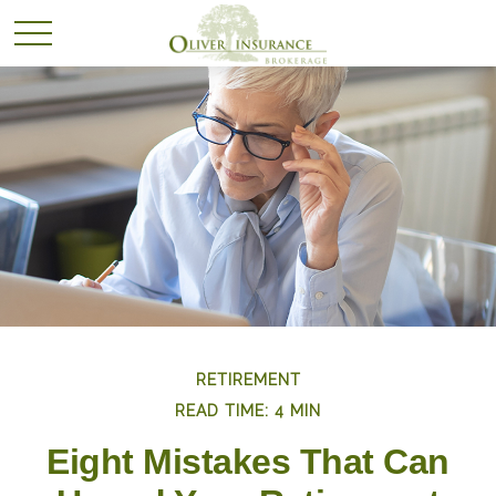
RETIREMENT
READ TIME: 4 MIN
Eight Mistakes That Can