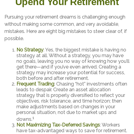
Upend Your Retirement
Pursuing your retirement dreams is challenging enough
without making some common, and very avoidable,
mistakes. Here are eight big mistakes to steer clear of, if
possible.
No Strategy
: Yes, the biggest mistake is having no
strategy at all. Without a strategy, you may have
no goals, leaving you no way of knowing how you’ll
get there—and if you’ve even arrived. Creating a
strategy may increase your potential for success,
both before and after retirement.
Frequent Trading
: Chasing “hot” investments often
leads to despair. Create an asset allocation
strategy that is properly diversified to reflect your
objectives, risk tolerance, and time horizon; then
make adjustments based on changes in your
personal situation, not due to market ups and
1
downs.
Not Maximizing Tax-Deferred Savings
: Workers
have tax-advantaged ways to save for retirement.