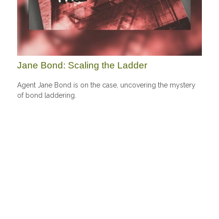
Jane Bond: Scaling the Ladder
Agent Jane Bond is on the case, uncovering the mystery
of bond laddering.