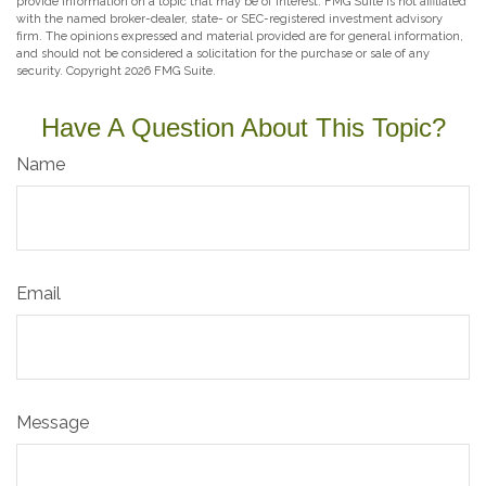
provide information on a topic that may be of interest. FMG Suite is not affiliated
with the named broker-dealer, state- or SEC-registered investment advisory
firm. The opinions expressed and material provided are for general information,
and should not be considered a solicitation for the purchase or sale of any
security. Copyright
2026 FMG Suite.
Have A Question About This Topic?
Name
Email
Message