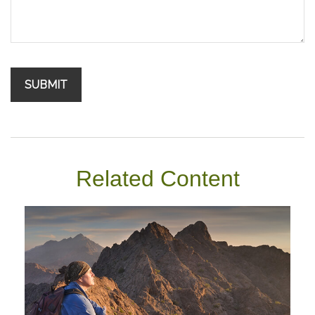
Related Content