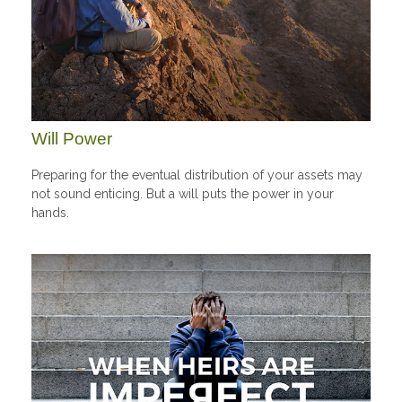
Will Power
Preparing for the eventual distribution of your assets may
not sound enticing. But a will puts the power in your
hands.