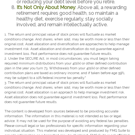
or reducing your debt level before you retire.
It’s Not Only About Money
: Above all, a rewarding
retirement requires good health, so maintain a
healthy diet, exercise regularly, stay socially
involved, and remain intellectually active.
1. The return and principal value of stock prices will fluctuate as market
conditions change. And shares, when sold, may be worth more or less than their
original cost. Asset allocation and diversification are approaches to help manage
investment risk. Asset allocation and diversification do not guarantee against
investment loss. Past performance does not guarantee future results.
2. Under the SECURE Act, in most circumstances, you must begin taking
required minimum distributions from your 401(k) or other defined contribution
plan in the year you turn 73. Withdrawals from your 401(k) or other defined
contribution plans are taxed as ordinary income, and if taken before age 59½,
may be subject to a 10% federal income tax penalty."
3. The return and principal value of stock prices will fluctuate as market
conditions change. And shares, when sold, may be worth more or less than their
original cost. Asset allocation is an approach to help manage investment risk.
Asset allocation does not guarantee against investment loss. Past performance
does not guarantee future results.
The content is developed from sources believed to be providing accurate
information. The information in this material is not intended as tax or legal
advice. It may not be used for the purpose of avoiding any federal tax penalties.
Please consult legal or tax professionals for specific information regarding your
individual situation. This material was developed and produced by FMG Suite to