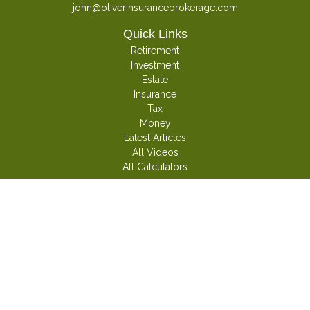
john@oliverinsurancebrokerage.com
Quick Links
Retirement
Investment
Estate
Insurance
Tax
Money
Latest Articles
All Videos
All Calculators
Check the background of your financial professional on FINRA's
BrokerCheck
.
The content is developed from sources believed to be providing accurate
information. The information in this material is not intended as tax or legal
advice. Please consult legal or tax professionals for specific information
regarding your individual situation. Some of this material was developed and
produced by FMG Suite to provide information on a topic that may be of
interest. FMG Suite is not affiliated with the named representative, broker -
dealer, state - or SEC - registered investment advisory firm. The opinions
expressed and material provided are for general information, and should not
be considered a solicitation for the purchase or sale of any security.