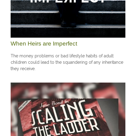
When Heirs are Imperfect
The money problems or bad lifestyle habits of adult
children could lead to the squandering of any inheritance
they receive.