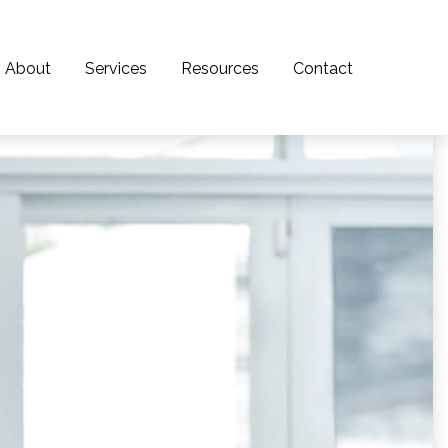
About
Services
Resources
Contact