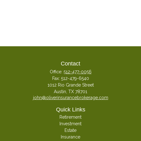
Contact
Office:
512-477-0056
Fax:
512-479-6540
1012 Rio Grande Street
Austin,
TX
78701
john@oliverinsurancebrokerage.com
Quick Links
Retirement
Investment
Estate
Insurance