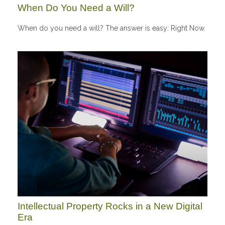
When Do You Need a Will?
When do you need a will? The answer is easy: Right Now.
Intellectual Property Rocks in a New Digital
Era