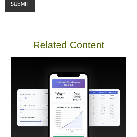
Related Content