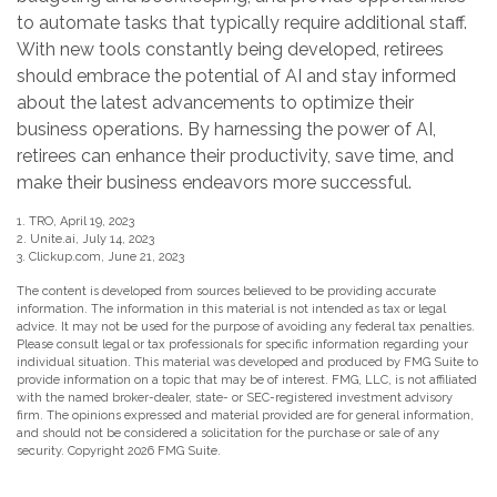
to automate tasks that typically require additional staff.
With new tools constantly being developed, retirees
should embrace the potential of AI and stay informed
about the latest advancements to optimize their
business operations. By harnessing the power of AI,
retirees can enhance their productivity, save time, and
make their business endeavors more successful.
1. TRO, April 19, 2023
2. Unite.ai, July 14, 2023
3. Clickup.com, June 21, 2023
The content is developed from sources believed to be providing accurate
information. The information in this material is not intended as tax or legal
advice. It may not be used for the purpose of avoiding any federal tax penalties.
Please consult legal or tax professionals for specific information regarding your
individual situation. This material was developed and produced by FMG Suite to
provide information on a topic that may be of interest. FMG, LLC, is not affiliated
with the named broker-dealer, state- or SEC-registered investment advisory
firm. The opinions expressed and material provided are for general information,
and should not be considered a solicitation for the purchase or sale of any
security. Copyright
2026 FMG Suite.