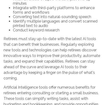
minutes
Integrate with third-party platforms to enhance
forms and workflows
Converting text into natural-sounding speech
Identify multiple languages and convert scanned
printed text to audio
Conduct keyword research
Retirees must stay up-to-date with the latest AI tools
that can benefit their businesses. Regularly exploring
new tools and technologies can help retirees discover
innovative ways to improve their productivity, automate
tasks, and expand their capabilities. Retirees can stay
ahead of the curve and leverage AI tools to their
advantage by keeping a finger on the pulse of what's
coming.
Artificial Intelligence tools offer numerous benefits for
retirees entering consulting or starting a small business.
These tools can simplify writing tasks, assist with
budgeting and bookkeeping, and provide opportunities