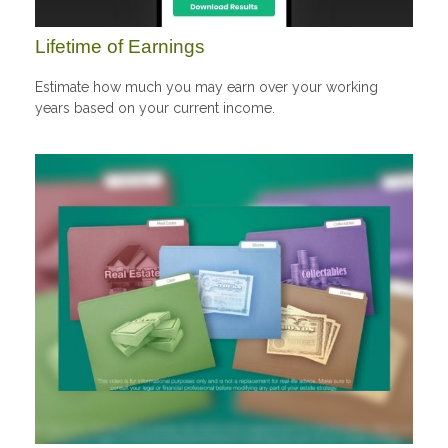
Lifetime of Earnings
Estimate how much you may earn over your working
years based on your current income.