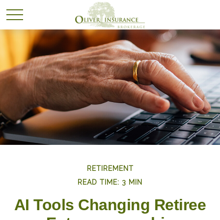
RETIREMENT
READ TIME: 3 MIN
AI Tools Changing Retiree