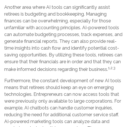
Another area where AI tools can significantly assist
retirees is budgeting and bookkeeping. Managing
finances can be overwhelming, especially for those
unfamiliar with accounting principles. AI-powered tools
can automate budgeting processes, track expenses, and
generate financial reports. They can also provide real-
time insights into cash flow and identify potential cost-
saving opportunities. By utilizing these tools, retirees can
ensure that their financials are in order and that they can
1,2,3
make informed decisions regarding their business.
Furthermore, the constant development of new AI tools
means that retirees should keep an eye on emerging
technologies. Entrepreneurs can now access tools that
were previously only available to large corporations. For
example, AI chatbots can handle customer inquiries,
reducing the need for additional customer service staff.
AI-powered marketing tools can analyze data and