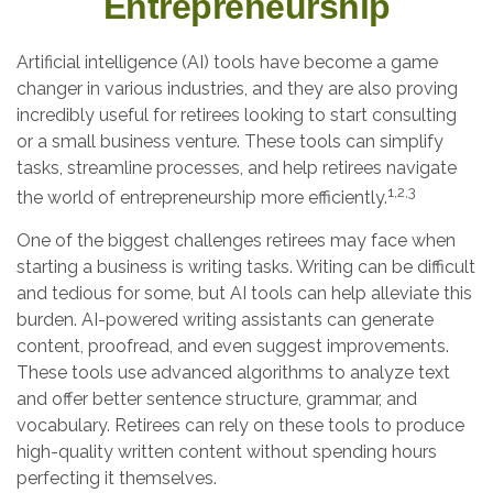
Entrepreneurship
Artificial intelligence (AI) tools have become a game
changer in various industries, and they are also proving
incredibly useful for retirees looking to start consulting
or a small business venture. These tools can simplify
tasks, streamline processes, and help retirees navigate
1,2,3
the world of entrepreneurship more efficiently.
One of the biggest challenges retirees may face when
starting a business is writing tasks. Writing can be difficult
and tedious for some, but AI tools can help alleviate this
burden. AI-powered writing assistants can generate
content, proofread, and even suggest improvements.
These tools use advanced algorithms to analyze text
and offer better sentence structure, grammar, and
vocabulary. Retirees can rely on these tools to produce
high-quality written content without spending hours
perfecting it themselves.