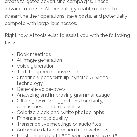
create targeted advertising campaigns. These
advancements in AI technology enable retirees to
streamline their operations, save costs, and potentially
compete with larger businesses.
Right now, AI tools exist to assist you with the following
tasks:
Book meetings
AI image generation
Voice generation
Text-to-speech conversion
Creating videos with lip-syncing AI video
technology
Generate voice-overs
Analyzing and improving grammar usage
Offering rewrite suggestions for clarity,
conciseness, and readability
Colorize black-and-white photographs
Enhance photo quality
Transcribe live meetings or audio files
Automate data collection from websites
Finish an article of 1,500 words in just over 15