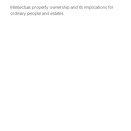
Intellectual property ownership and its implications for
ordinary people and estates.