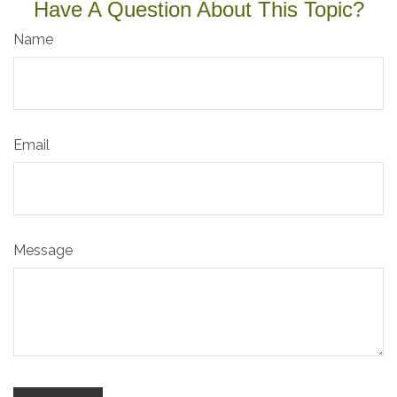
Have A Question About This Topic?
Name
Email
Message