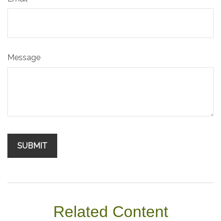
Message
Related Content