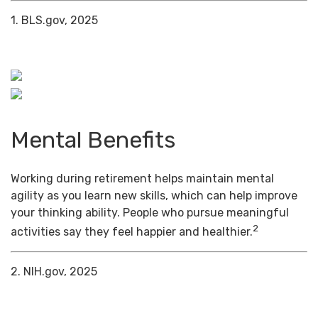
1. BLS.gov, 2025
Mental Benefits
Working during retirement helps maintain mental
agility as you learn new skills, which can help improve
your thinking ability. People who pursue meaningful
2
activities say they feel happier and healthier.
2. NIH.gov, 2025