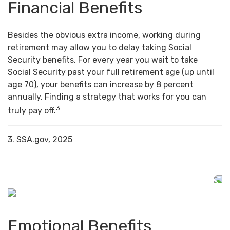
Financial Benefits
Besides the obvious extra income, working during
retirement may allow you to delay taking Social
Security benefits. For every year you wait to take
Social Security past your full retirement age (up until
age 70), your benefits can increase by 8 percent
annually. Finding a strategy that works for you can
3
truly pay off.
3. SSA.gov, 2025
Emotional Benefits