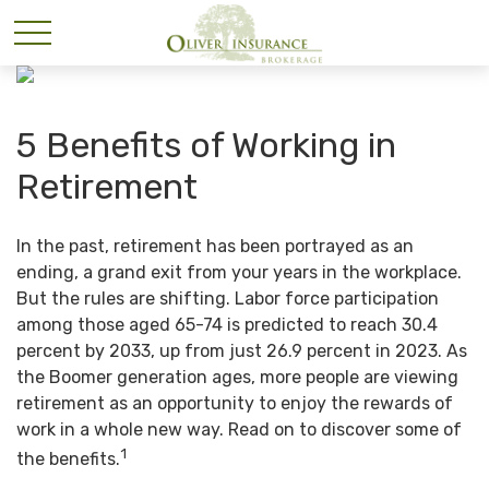
5 Benefits of Working in
Retirement
In the past, retirement has been portrayed as an
ending, a grand exit from your years in the workplace.
But the rules are shifting. Labor force participation
among those aged 65-74 is predicted to reach 30.4
percent by 2033, up from just 26.9 percent in 2023. As
the Boomer generation ages, more people are viewing
retirement as an opportunity to enjoy the rewards of
work in a whole new way. Read on to discover some of
1
the benefits.