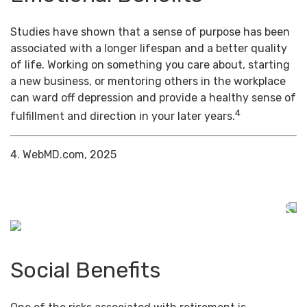
Studies have shown that a sense of purpose has been
associated with a longer lifespan and a better quality
of life. Working on something you care about, starting
a new business, or mentoring others in the workplace
can ward off depression and provide a healthy sense of
4
fulfillment and direction in your later years.
4. WebMD.com, 2025
Social Benefits