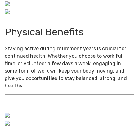
Physical Benefits
Staying active during retirement years is crucial for
continued health. Whether you choose to work full
time, or volunteer a few days a week, engaging in
some form of work will keep your body moving, and
give you opportunities to stay balanced, strong, and
healthy.