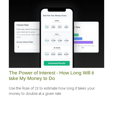
The Power of Interest - How Long Will it
take My Money to Do
Use the Rule of 72 to estimate how long it takes your
money to double at a given rate.