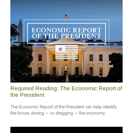
Required Reading: The Economic Report of
the President
The Economic Report of the President can help identify
the forces driving — or dragging — the economy.