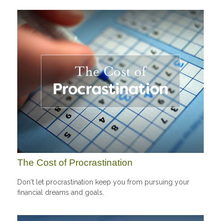
The Cost of Procrastination
Don't let procrastination keep you from pursuing your
financial dreams and goals.