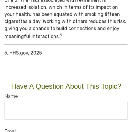
One of the risks associated with retirement is
increased isolation, which in terms of its impact on
your health, has been equated with smoking fifteen
cigarettes a day. Working with others reduces this risk,
giving you a chance to build connections and enjoy
5
meaningful interactions.
5. HHS.gov, 2025
Have A Question About This Topic?
Name
Email