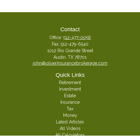
Contact
Office:
512-477-0056
Fax:
512-479-6540
1012 Rio Grande Street
Austin,
TX
78701
john@oliverinsurancebrokerage.com
Quick Links
Retirement
Investment
Estate
Insurance
Tax
Money
Latest Articles
All Videos
All Calculators