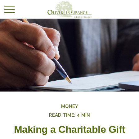
MONEY
READ TIME: 4 MIN
Making a Charitable Gift