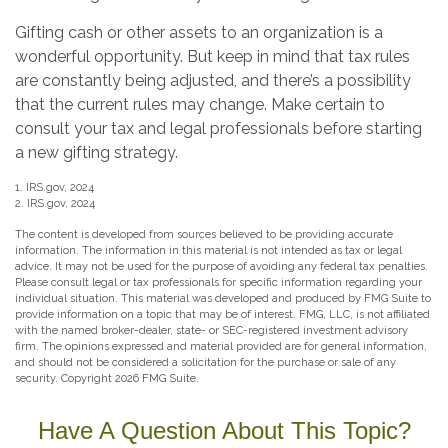
Gifting cash or other assets to an organization is a
wonderful opportunity. But keep in mind that tax rules
are constantly being adjusted, and there’s a possibility
that the current rules may change. Make certain to
consult your tax and legal professionals before starting
a new gifting strategy.
1. IRS.gov, 2024
2. IRS.gov, 2024
The content is developed from sources believed to be providing accurate
information. The information in this material is not intended as tax or legal
advice. It may not be used for the purpose of avoiding any federal tax penalties.
Please consult legal or tax professionals for specific information regarding your
individual situation. This material was developed and produced by FMG Suite to
provide information on a topic that may be of interest. FMG, LLC, is not affiliated
with the named broker-dealer, state- or SEC-registered investment advisory
firm. The opinions expressed and material provided are for general information,
and should not be considered a solicitation for the purchase or sale of any
security. Copyright
2026 FMG Suite.
Have A Question About This Topic?