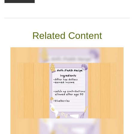
Related Content