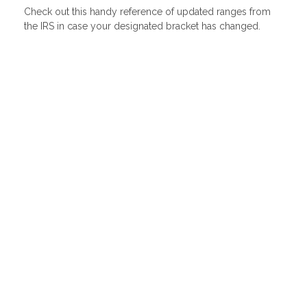
Check out this handy reference of updated ranges from
the IRS in case your designated bracket has changed.