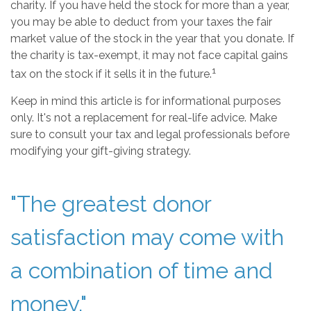
charity. If you have held the stock for more than a year,
you may be able to deduct from your taxes the fair
market value of the stock in the year that you donate. If
the charity is tax-exempt, it may not face capital gains
1
tax on the stock if it sells it in the future.
Keep in mind this article is for informational purposes
only. It's not a replacement for real-life advice. Make
sure to consult your tax and legal professionals before
modifying your gift-giving strategy.
"The greatest donor
satisfaction may come with
a combination of time and
money."