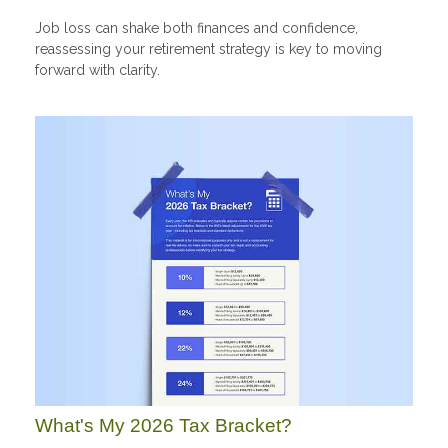
Job loss can shake both finances and confidence,
reassessing your retirement strategy is key to moving
forward with clarity.
What's My 2026 Tax Bracket?