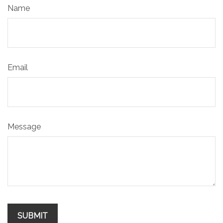
Name
Email
Message