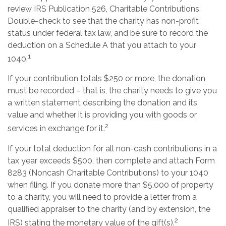
review IRS Publication 526, Charitable Contributions.
Double-check to see that the charity has non-profit
status under federal tax law, and be sure to record the
deduction on a Schedule A that you attach to your
1
1040.
If your contribution totals $250 or more, the donation
must be recorded – that is, the charity needs to give you
a written statement describing the donation and its
value and whether it is providing you with goods or
2
services in exchange for it.
If your total deduction for all non-cash contributions in a
tax year exceeds $500, then complete and attach Form
8283 (Noncash Charitable Contributions) to your 1040
when filing. If you donate more than $5,000 of property
to a charity, you will need to provide a letter from a
qualified appraiser to the charity (and by extension, the
2
IRS) stating the monetary value of the gift(s).