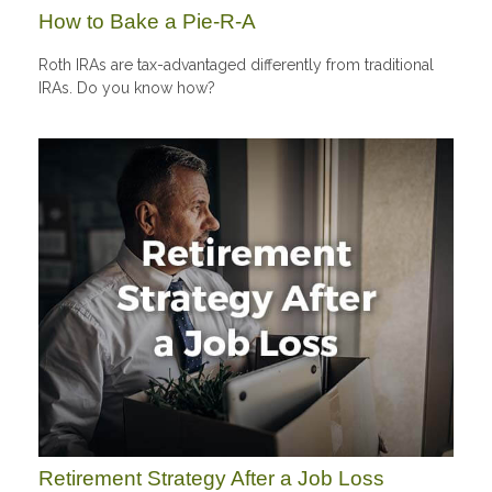
How to Bake a Pie-R-A
Roth IRAs are tax-advantaged differently from traditional
IRAs. Do you know how?
Retirement Strategy After a Job Loss