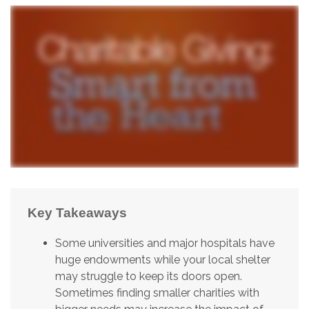
Key Takeaways
Some universities and major hospitals have
huge endowments while your local shelter
may struggle to keep its doors open.
Sometimes finding smaller charities with