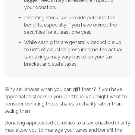
bigger needs may increase the impact of
your donation.
Donating stock can provide potential tax
benefits, especially if you have owned the
securities for at least one year.
While cash gifts are generally deductible up
to 60% of adjusted gross income, the actual
tax savings may vary based on your tax
bracket and state taxes.
Why sell shares when you can gift them? If you have
appreciated stocks in your portfolio, you might want to
consider donating those shares to charity rather than
selling them.
Donating appreciated securities to a tax-qualified charity
may allow you to manage your taxes and benefit the