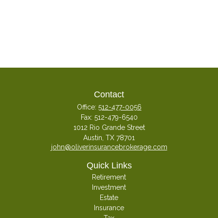
Contact
Office:
512-477-0056
Fax:
512-479-6540
1012 Rio Grande Street
Austin,
TX
78701
john@oliverinsurancebrokerage.com
Quick Links
Retirement
Investment
Estate
Insurance