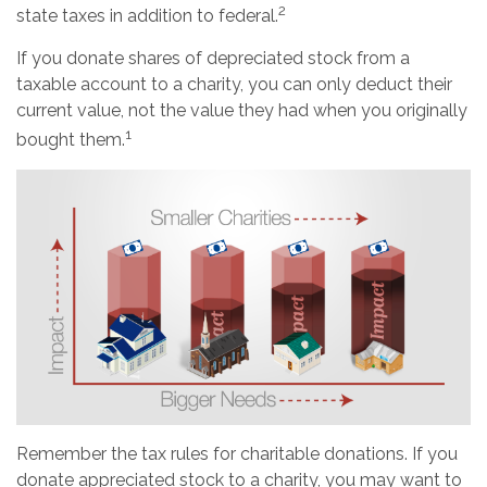
2
state taxes in addition to federal.
If you donate shares of depreciated stock from a
taxable account to a charity, you can only deduct their
current value, not the value they had when you originally
1
bought them.
Remember the tax rules for charitable donations. If you
donate appreciated stock to a charity, you may want to