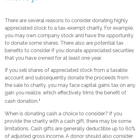
There are several reasons to consider donating highly
appreciated stock to a tax-exempt charity. For example,
you may own company stock and have the opportunity
to donate some shares. There also are potential tax
benefits to consider if you donate appreciated securities
that you have owned for at least one year.
If you sell shares of appreciated stock from a taxable
account and subsequently donate the proceeds from
the sale to charity, you may face capital gains tax on any
gain you realize, which effectively trims the benefit of
1
cash donation.
When is donating cash a choice to consider? If you
provide the charity with a cash gift, there may be some
limitations. Cash gifts are generally deductible up to 60%
of adjusted gross income. A donor should also consider