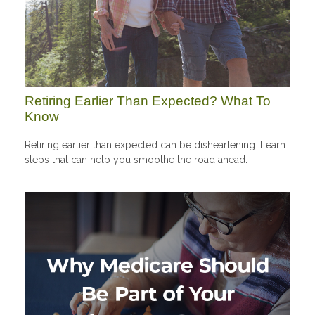
Retiring Earlier Than Expected? What To
Know
Retiring earlier than expected can be disheartening. Learn
steps that can help you smoothe the road ahead.