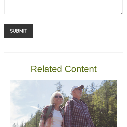
Related Content