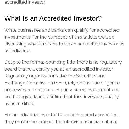
accredited investor.
What Is an Accredited Investor?
While businesses and banks can qualify for accredited
investments, for the purposes of this article, we'll be
discussing what it means to be an accredited investor as
an individual.
Despite the formal-sounding title, there is no regulatory
board that will certify you as an accredited investor.
Regulatory organizations, like the Securities and
Exchange Commission (SEC), rely on the due diligence
processes of those offering unsecured investments to
do the legwork and confirm that their investors qualify
as accredited.
For an individual investor to be considered accredited,
they must meet one of the following financial criteria: