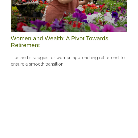
Women and Wealth: A Pivot Towards
Retirement
Tips and strategies for women approaching retirement to
ensure a smooth transition.