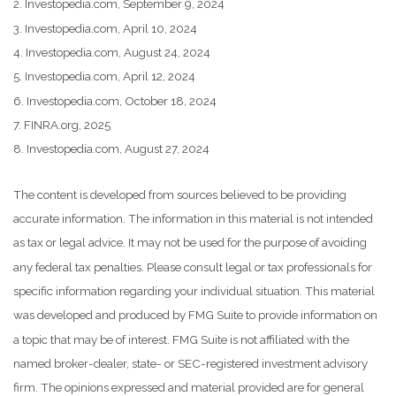
2. Investopedia.com, September 9, 2024
3. Investopedia.com, April 10, 2024
4. Investopedia.com, August 24, 2024
5. Investopedia.com, April 12, 2024
6. Investopedia.com, October 18, 2024
7. FINRA.org, 2025
8. Investopedia.com, August 27, 2024
The content is developed from sources believed to be providing
accurate information. The information in this material is not intended
as tax or legal advice. It may not be used for the purpose of avoiding
any federal tax penalties. Please consult legal or tax professionals for
specific information regarding your individual situation. This material
was developed and produced by FMG Suite to provide information on
a topic that may be of interest. FMG Suite is not affiliated with the
named broker-dealer, state- or SEC-registered investment advisory
firm. The opinions expressed and material provided are for general