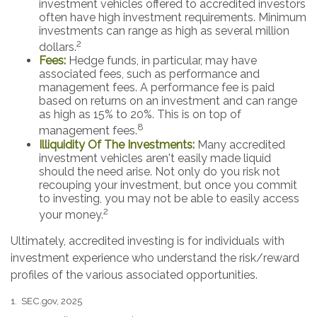
investment vehicles offered to accredited investors
often have high investment requirements. Minimum
investments can range as high as several million
2
dollars.
Fees:
Hedge funds, in particular, may have
associated fees, such as performance and
management fees. A performance fee is paid
based on returns on an investment and can range
as high as 15% to 20%. This is on top of
8
management fees.
Illiquidity Of The Investments:
Many accredited
investment vehicles aren't easily made liquid
should the need arise. Not only do you risk not
recouping your investment, but once you commit
to investing, you may not be able to easily access
2
your money.
Ultimately, accredited investing is for individuals with
investment experience who understand the risk/reward
profiles of the various associated opportunities.
1. SEC.gov, 2025