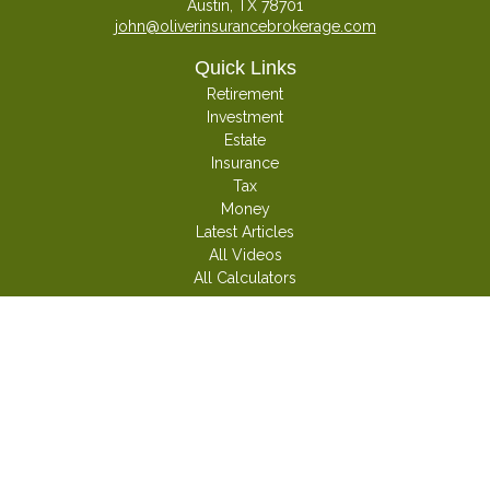
Austin,
TX
78701
john@oliverinsurancebrokerage.com
Quick Links
Retirement
Investment
Estate
Insurance
Tax
Money
Latest Articles
All Videos
All Calculators
Check the background of your financial professional on FINRA's
BrokerCheck
.
The content is developed from sources believed to be providing accurate
information. The information in this material is not intended as tax or legal
advice. Please consult legal or tax professionals for specific information
regarding your individual situation. Some of this material was developed and
produced by FMG Suite to provide information on a topic that may be of
interest. FMG Suite is not affiliated with the named representative, broker -
dealer, state - or SEC - registered investment advisory firm. The opinions
expressed and material provided are for general information, and should not