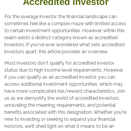
Accredited Investor
For the average investor, the financial landscape can
sometimes feel like a complex maze with limited access
to certain investment opportunities. However, within this
realm exists a distinct category known as accredited
investors. If you've ever wondered what sets accredited
investors apart, this article provides an overview.
Most investors don't qualify for accredited investor
status due to high income level requirements. However,
if you can qualify as an accredited investor, you can
access additional investment opportunities, which may
have more complicated risk/reward characteristics. Join
us as we demystify the world of accredited investors,
unraveling the meaning, requirements, and potential
benefits associated with this designation. Whether you're
new to investing or seeking to expand your financial
horizons, we'll shed light on what it means to be an