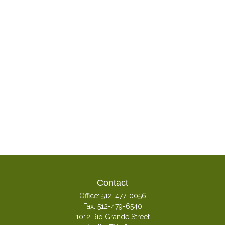
Contact
Office:
512-477-0056
Fax:
512-479-6540
1012 Rio Grande Street