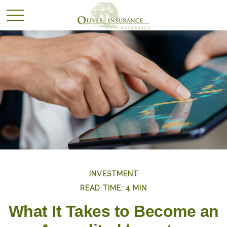
INVESTMENT
READ TIME: 4 MIN
What It Takes to Become an