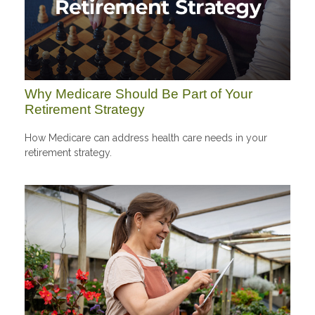
Why Medicare Should Be Part of Your
Retirement Strategy
How Medicare can address health care needs in your
retirement strategy.