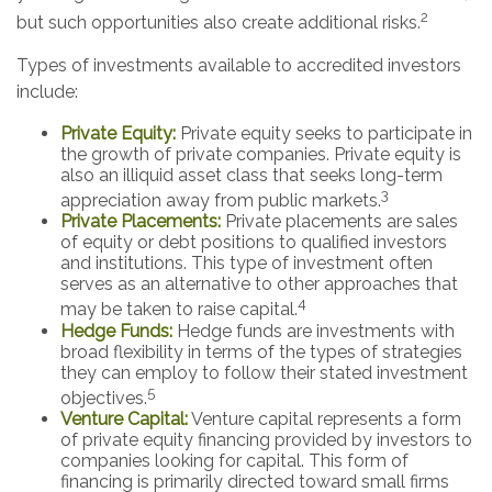
2
but such opportunities also create additional risks.
Types of investments available to accredited investors
include:
Private Equity:
Private equity seeks to participate in
the growth of private companies. Private equity is
also an illiquid asset class that seeks long-term
3
appreciation away from public markets.
Private Placements:
Private placements are sales
of equity or debt positions to qualified investors
and institutions. This type of investment often
serves as an alternative to other approaches that
4
may be taken to raise capital.
Hedge Funds:
Hedge funds are investments with
broad flexibility in terms of the types of strategies
they can employ to follow their stated investment
5
objectives.
Venture Capital:
Venture capital represents a form
of private equity financing provided by investors to
companies looking for capital. This form of
financing is primarily directed toward small firms