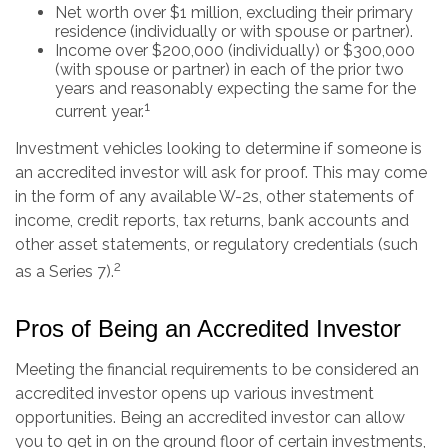
Net worth over $1 million, excluding their primary
residence (individually or with spouse or partner).
Income over $200,000 (individually) or $300,000
(with spouse or partner) in each of the prior two
years and reasonably expecting the same for the
1
current year.
Investment vehicles looking to determine if someone is
an accredited investor will ask for proof. This may come
in the form of any available W-2s, other statements of
income, credit reports, tax returns, bank accounts and
other asset statements, or regulatory credentials (such
2
as a Series 7).
Pros of Being an Accredited Investor
Meeting the financial requirements to be considered an
accredited investor opens up various investment
opportunities. Being an accredited investor can allow
you to get in on the ground floor of certain investments,