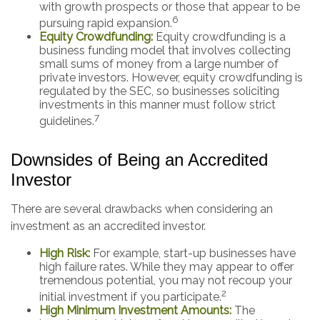
with growth prospects or those that appear to be
6
pursuing rapid expansion.
Equity Crowdfunding:
Equity crowdfunding is a
business funding model that involves collecting
small sums of money from a large number of
private investors. However, equity crowdfunding is
regulated by the SEC, so businesses soliciting
investments in this manner must follow strict
7
guidelines.
Downsides of Being an Accredited
Investor
There are several drawbacks when considering an
investment as an accredited investor.
High Risk:
For example, start-up businesses have
high failure rates. While they may appear to offer
tremendous potential, you may not recoup your
2
initial investment if you participate.
High Minimum Investment Amounts:
The