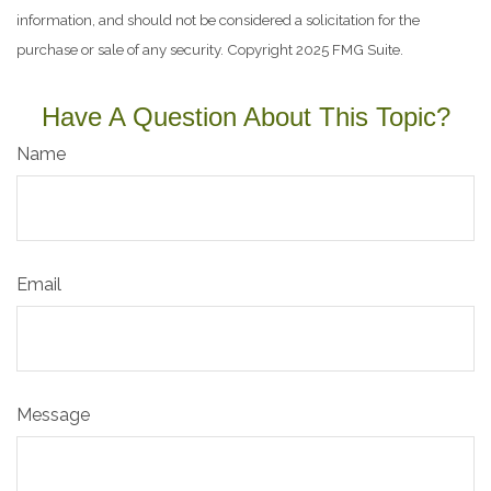
information, and should not be considered a solicitation for the
purchase or sale of any security. Copyright 2025 FMG Suite.
Have A Question About This Topic?
Name
Email
Message