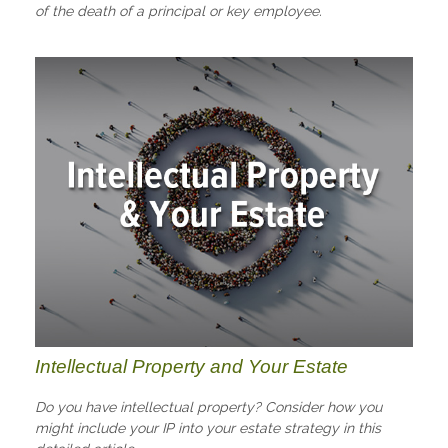
of the death of a principal or key employee.
Intellectual Property and Your Estate
Do you have intellectual property? Consider how you
might include your IP into your estate strategy in this