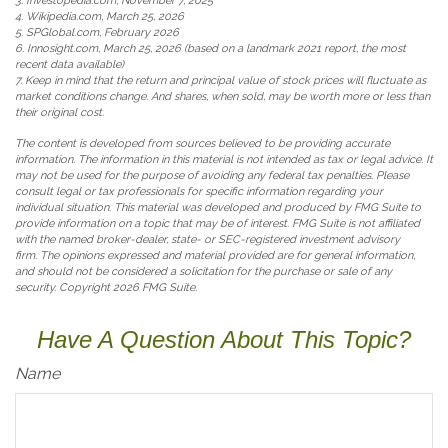
3. Investopedia.com, November 7, 2025
4. Wikipedia.com, March 25, 2026
5. SPGlobal.com, February 2026
6. Innosight.com, March 25, 2026 (based on a landmark 2021 report, the most
recent data available)
7. Keep in mind that the return and principal value of stock prices will fluctuate as
market conditions change. And shares, when sold, may be worth more or less than
their original cost.
The content is developed from sources believed to be providing accurate
information. The information in this material is not intended as tax or legal advice. It
may not be used for the purpose of avoiding any federal tax penalties. Please
consult legal or tax professionals for specific information regarding your
individual situation. This material was developed and produced by FMG Suite to
provide information on a topic that may be of interest. FMG Suite is not affiliated
with the named broker-dealer, state- or SEC-registered investment advisory
firm. The opinions expressed and material provided are for general information,
and should not be considered a solicitation for the purchase or sale of any
security. Copyright
2026 FMG Suite.
Have A Question About This Topic?
Name