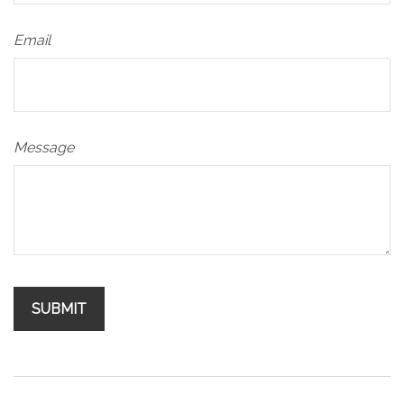
Email
Message