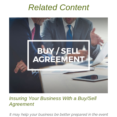
Related Content
Insuring Your Business With a Buy/Sell
Agreement
It may help your business be better prepared in the event