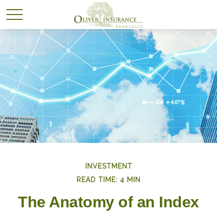
INVESTMENT
READ TIME: 4 MIN
The Anatomy of an Index