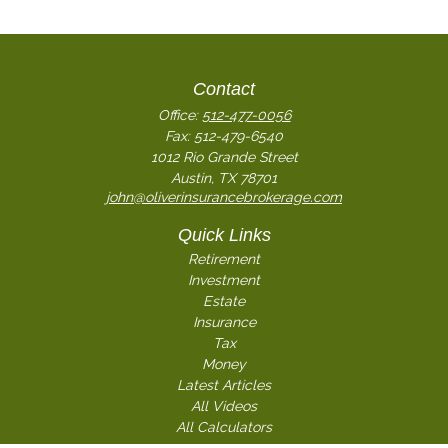
Contact
Office:
512-477-0056
Fax:
512-479-6540
1012 Rio Grande Street
Austin,
TX
78701
john@oliverinsurancebrokerage.com
Quick Links
Retirement
Investment
Estate
Insurance
Tax
Money
Latest Articles
All Videos
All Calculators