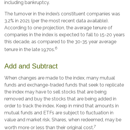
including bankruptcy.
The turnover in the index’s constituent companies was
3.2% in 2021 (per the most recent data available).
According to one projection, the average tenure of
companies in the index is expected to fall to 15-20 years
this decade, as compared to the 30-35 year average
6
tenure in the late 1970s.
Add and Subtract
When changes are made to the index, many mutual
funds and exchange-traded funds that seek to replicate
the index may have to sell stocks that are being
removed and buy the stocks that are being added in
order to track the index. Keep in mind that amounts in
mutual funds and ETFs are subject to fluctuation in
value and market risk. Shares, when redeemed, may be
7
worth more or less than their original cost.