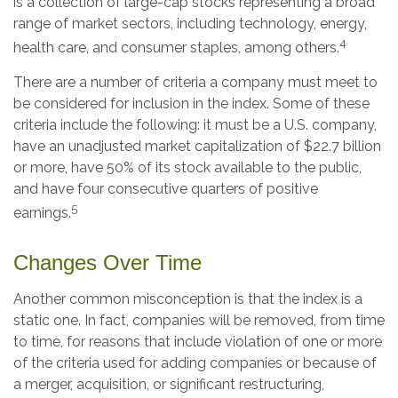
is a collection of large-cap stocks representing a broad
range of market sectors, including technology, energy,
4
health care, and consumer staples, among others.
There are a number of criteria a company must meet to
be considered for inclusion in the index. Some of these
criteria include the following: it must be a U.S. company,
have an unadjusted market capitalization of $22.7 billion
or more, have 50% of its stock available to the public,
and have four consecutive quarters of positive
5
earnings.
Changes Over Time
Another common misconception is that the index is a
static one. In fact, companies will be removed, from time
to time, for reasons that include violation of one or more
of the criteria used for adding companies or because of
a merger, acquisition, or significant restructuring,