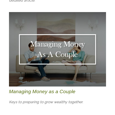
detailed article.
Managing Money as a Couple
Keys to preparing to grow wealthy together.