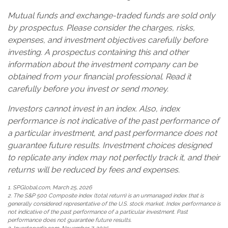
Mutual funds and exchange-traded funds are sold only
by prospectus. Please consider the charges, risks,
expenses, and investment objectives carefully before
investing. A prospectus containing this and other
information about the investment company can be
obtained from your financial professional. Read it
carefully before you invest or send money.
Investors cannot invest in an index. Also, index
performance is not indicative of the past performance of
a particular investment, and past performance does not
guarantee future results. Investment choices designed
to replicate any index may not perfectly track it, and their
returns will be reduced by fees and expenses.
1. SPGlobal.com, March 25, 2026
2. The S&P 500 Composite index (total return) is an unmanaged index that is
generally considered representative of the U.S. stock market. Index performance is
not indicative of the past performance of a particular investment. Past
performance does not guarantee future results.