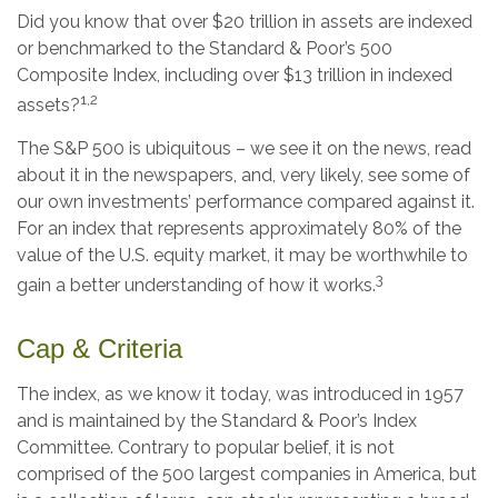
Did you know that over $20 trillion in assets are indexed
or benchmarked to the Standard & Poor’s 500
Composite Index, including over $13 trillion in indexed
1,2
assets?
The S&P 500 is ubiquitous – we see it on the news, read
about it in the newspapers, and, very likely, see some of
our own investments’ performance compared against it.
For an index that represents approximately 80% of the
value of the U.S. equity market, it may be worthwhile to
3
gain a better understanding of how it works.
Cap & Criteria
The index, as we know it today, was introduced in 1957
and is maintained by the Standard & Poor’s Index
Committee. Contrary to popular belief, it is not
comprised of the 500 largest companies in America, but