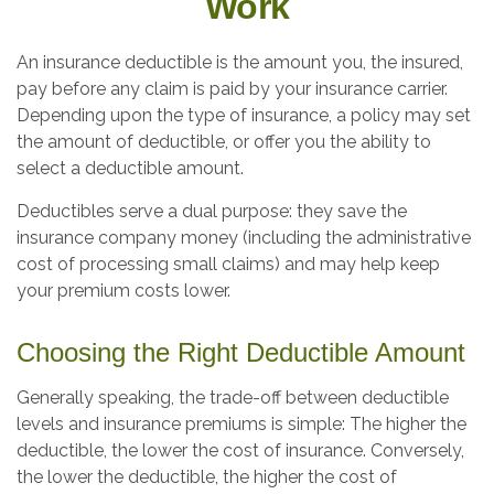
Work
An insurance deductible is the amount you, the insured,
pay before any claim is paid by your insurance carrier.
Depending upon the type of insurance, a policy may set
the amount of deductible, or offer you the ability to
select a deductible amount.
Deductibles serve a dual purpose: they save the
insurance company money (including the administrative
cost of processing small claims) and may help keep
your premium costs lower.
Choosing the Right Deductible Amount
Generally speaking, the trade-off between deductible
levels and insurance premiums is simple: The higher the
deductible, the lower the cost of insurance. Conversely,
the lower the deductible, the higher the cost of