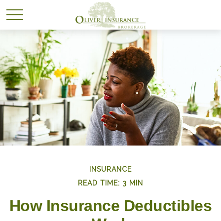
INSURANCE
READ TIME: 3 MIN
How Insurance Deductibles