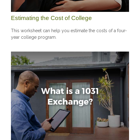
Estimating the Cost of College
This worksheet can help you estimate the costs of a four-
year college program.