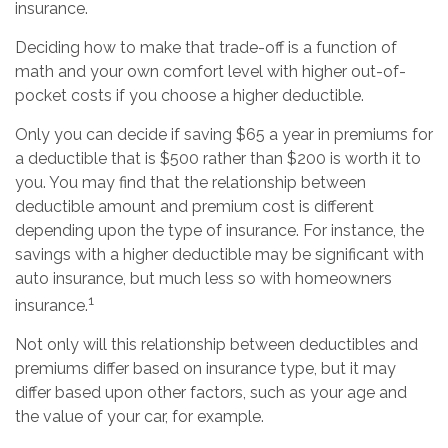
insurance.
Deciding how to make that trade-off is a function of
math and your own comfort level with higher out-of-
pocket costs if you choose a higher deductible.
Only you can decide if saving $65 a year in premiums for
a deductible that is $500 rather than $200 is worth it to
you. You may find that the relationship between
deductible amount and premium cost is different
depending upon the type of insurance. For instance, the
savings with a higher deductible may be significant with
auto insurance, but much less so with homeowners
1
insurance.
Not only will this relationship between deductibles and
premiums differ based on insurance type, but it may
differ based upon other factors, such as your age and
the value of your car, for example.