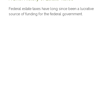
Federal estate taxes have long since been a lucrative
source of funding for the federal government.