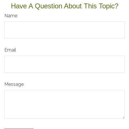
Have A Question About This Topic?
Name
Email
Message