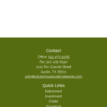
Contact
Office:
512-477-0056
Fax:
512-479-6540
1012 Rio Grande Street
Austin,
TX
78701
john@oliverinsurancebrokerage.com
Quick Links
Retirement
Investment
Estate
Insurance