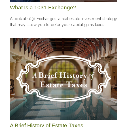
What Is a 1031 Exchange?
A look at 1031 Exchanges, a real estate investment strategy
that may allow you to defer your capital gains taxes.
A Brief History of Estate Taxes