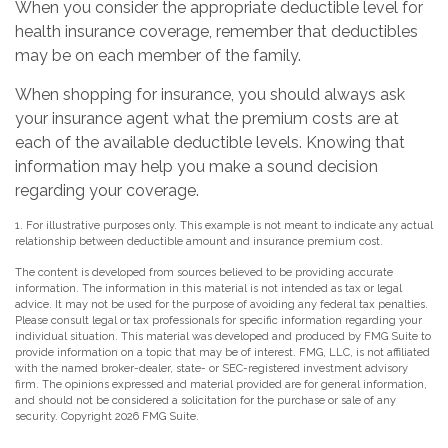
When you consider the appropriate deductible level for
health insurance coverage, remember that deductibles
may be on each member of the family.
When shopping for insurance, you should always ask
your insurance agent what the premium costs are at
each of the available deductible levels. Knowing that
information may help you make a sound decision
regarding your coverage.
1. For illustrative purposes only. This example is not meant to indicate any actual
relationship between deductible amount and insurance premium cost.
The content is developed from sources believed to be providing accurate
information. The information in this material is not intended as tax or legal
advice. It may not be used for the purpose of avoiding any federal tax penalties.
Please consult legal or tax professionals for specific information regarding your
individual situation. This material was developed and produced by FMG Suite to
provide information on a topic that may be of interest. FMG, LLC, is not affiliated
with the named broker-dealer, state- or SEC-registered investment advisory
firm. The opinions expressed and material provided are for general information,
and should not be considered a solicitation for the purchase or sale of any
security. Copyright
2026 FMG Suite.