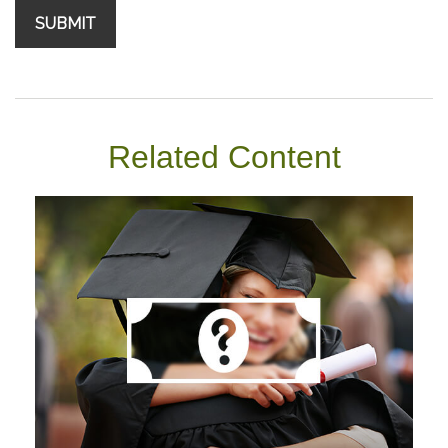
Related Content