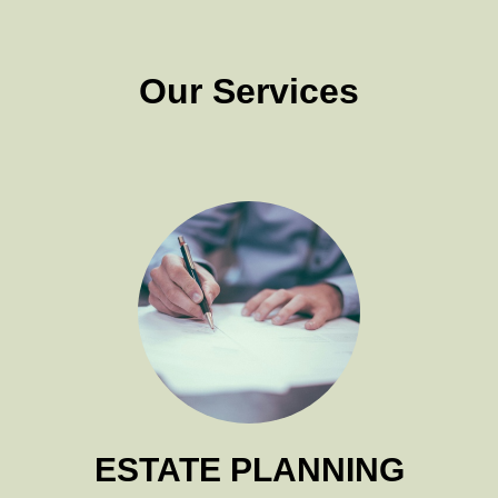
Our Services
ESTATE PLANNING