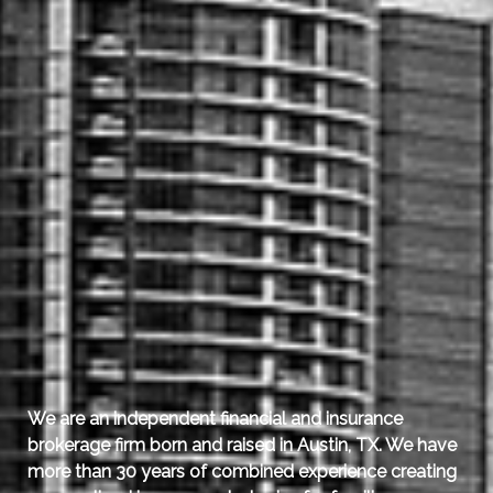
We are an independent financial and insurance
brokerage firm born and raised in Austin, TX.
We have
more than 30 years of combined experience creating