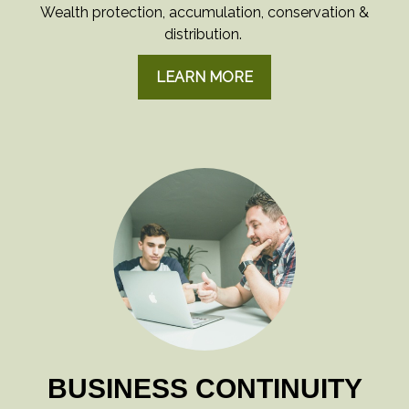
Wealth protection, accumulation, conservation &
distribution.
LEARN MORE
BUSINESS CONTINUITY