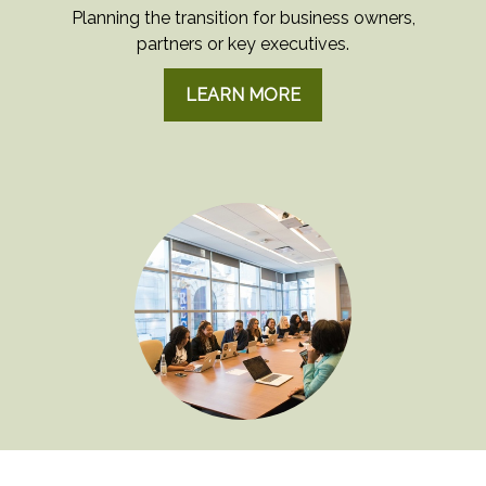
Planning the transition for business owners,
partners or key executives.
LEARN MORE
EMPLOYEE BENEFITS