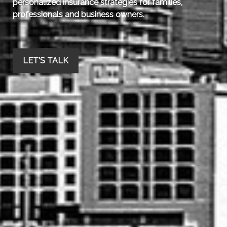
personalized insurance strategies for families,
professionals and business owners.
LET'S TALK